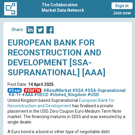
The Collaborative
Sign in
Market Data Network
Join now
Share:
EUROPEAN BANK FOR
RECONSTRUCTION AND
DEVELOPMENT [SSA-
SUPRANATIONAL] [AAA]
Post Date:
14 April 2025
#Deal
#EMTN
#BondMarket
#SSA
#SSA-Supranational
#A-1+
#AAA
#OECD
#United_Kingdom
#USD
United Kingdom based Supranational
European Bank for
Reconstruction and Development
has finalised a private
placement in the USD Zero Coupon Euro Medium Term Note
market. The financing matures in 2055 and was executed by a
single dealer.
A Euro bond is a bond or other type of negotiable debt