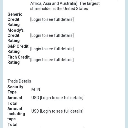
Africa, Asia and Australia). The largest
shareholder is the United States.
Generic
Credit
[Login to see full details]
Rating
Moody's
Credit
[Login to see full details]
Rating
S&P Credit
[Login to see full details]
Rating
Fitch Credit
[Login to see full details]
Rating
Trade Details
Security
MTN
Type
Amount
USD [Login to see full details]
Total
Amount
USD [Login to see full details]
including
taps
Total