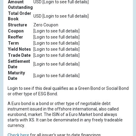
Amount
USD [Login to see full details]
Outstanding
Total Order
USD [Login to see full details]
Book
Structure
Zero Coupon
Coupon
[Login to see full details]
Reoffer
[Login to see full details]
Term
[Login to see full details]
Yield Notes
[Login to see full details]
Trade Date
[Login to see full details]
Settlement
[Login to see full details]
Date
Maturity
[Login to see full details]
Date
Login to see if this deal qualifies as a Green Bond or Social Bond
or other type of ESG Bond.
A Euro bond is a bond or other type of negotiable debt
instrument issued in the offshore international, also called
eurobond, market. The ISIN of a Euro Market bond always
starts with XS. It can be denominated in any freely tradeable
currency.
Check here
for all issuer’s year to date financings.