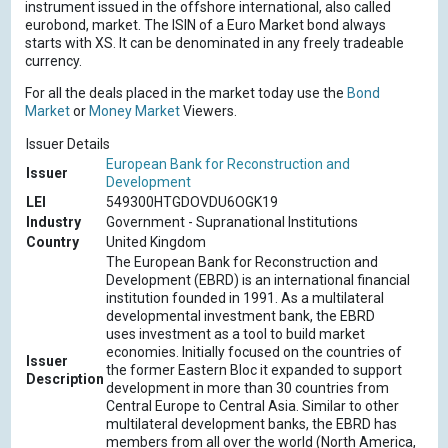
instrument issued in the offshore international, also called
eurobond, market. The ISIN of a Euro Market bond always
starts with XS. It can be denominated in any freely tradeable
currency.
For all the deals placed in the market today use the
Bond
Market
or
Money Market
Viewers.
Issuer Details
European Bank for Reconstruction and
Issuer
Development
LEI
549300HTGDOVDU6OGK19
Industry
Government - Supranational Institutions
Country
United Kingdom
The European Bank for Reconstruction and
Development (EBRD) is an international financial
institution founded in 1991. As a multilateral
developmental investment bank, the EBRD
uses investment as a tool to build market
economies. Initially focused on the countries of
Issuer
the former Eastern Bloc it expanded to support
Description
development in more than 30 countries from
Central Europe to Central Asia. Similar to other
multilateral development banks, the EBRD has
members from all over the world (North America,