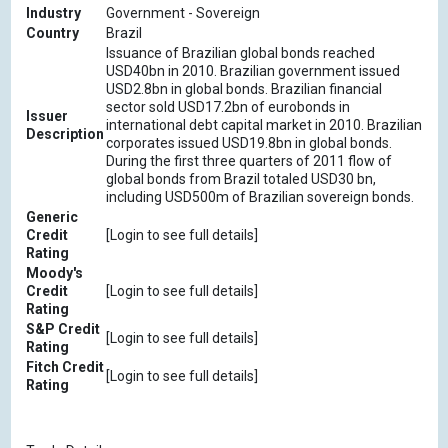
Industry
Government - Sovereign
Country
Brazil
Issuance of Brazilian global bonds reached
USD40bn in 2010. Brazilian government issued
USD2.8bn in global bonds. Brazilian financial
sector sold USD17.2bn of eurobonds in
Issuer
international debt capital market in 2010. Brazilian
Description
corporates issued USD19.8bn in global bonds.
During the first three quarters of 2011 flow of
global bonds from Brazil totaled USD30 bn,
including USD500m of Brazilian sovereign bonds.
Generic
Credit
[Login to see full details]
Rating
Moody's
Credit
[Login to see full details]
Rating
S&P Credit
[Login to see full details]
Rating
Fitch Credit
[Login to see full details]
Rating