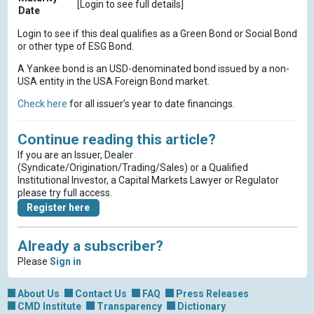
[Login to see full details]
Date
Login to see if this deal qualifies as a Green Bond or Social Bond
or other type of ESG Bond.
A Yankee bond is an USD-denominated bond issued by a non-
USA entity in the USA Foreign Bond market.
Check here
for all issuer’s year to date financings.
Continue reading this article?
If you are an Issuer, Dealer
(Syndicate/Origination/Trading/Sales) or a Qualified
Institutional Investor, a Capital Markets Lawyer or Regulator
please try full access.
Register here
Already a subscriber?
Please
Sign in
About Us
Contact Us
FAQ
Press Releases
CMD Institute
Transparency
Dictionary