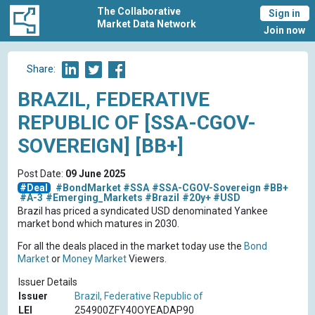
The Collaborative
Sign in
Market Data Network
Join now
Share:
BRAZIL, FEDERATIVE
REPUBLIC OF [SSA-CGOV-
SOVEREIGN] [BB+]
Post Date:
09 June 2025
#Deal
#BondMarket
#SSA
#SSA-CGOV-Sovereign
#BB+
#A-3
#Emerging_Markets
#Brazil
#20y+
#USD
Brazil has priced a syndicated USD denominated Yankee
market bond which matures in 2030.
For all the deals placed in the market today use the
Bond
Market
or
Money Market
Viewers.
Issuer Details
Issuer
Brazil, Federative Republic of
LEI
254900ZFY40OYEADAP90