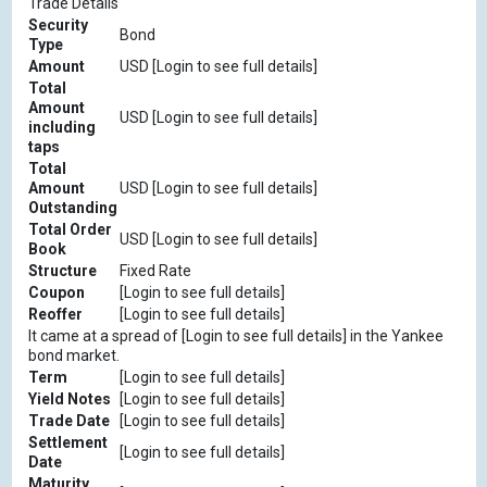
Trade Details
Security
Bond
Type
Amount
USD [Login to see full details]
Total
Amount
USD [Login to see full details]
including
taps
Total
Amount
USD [Login to see full details]
Outstanding
Total Order
USD [Login to see full details]
Book
Structure
Fixed Rate
Coupon
[Login to see full details]
Reoffer
[Login to see full details]
It came at a spread of [Login to see full details] in the Yankee
bond market.
Term
[Login to see full details]
Yield Notes
[Login to see full details]
Trade Date
[Login to see full details]
Settlement
[Login to see full details]
Date
Maturity