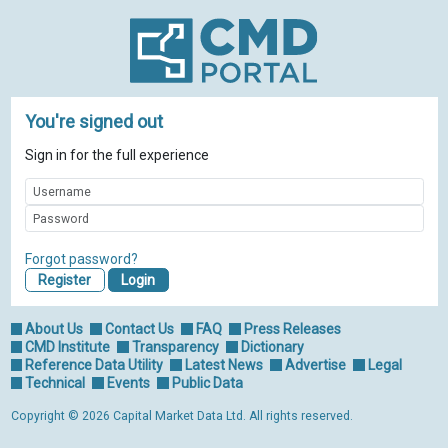
You're signed out
Sign in for the full experience
Forgot password?
Register
About Us
Contact Us
FAQ
Press Releases
CMD Institute
Transparency
Dictionary
Reference Data Utility
Latest News
Advertise
Legal
Technical
Events
Public Data
Copyright © 2026 Capital Market Data Ltd. All rights reserved.