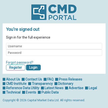
You're signed out
Sign in for the full experience
Forgot password?
Register
About Us
Contact Us
FAQ
Press Releases
CMD Institute
Transparency
Dictionary
Reference Data Utility
Latest News
Advertise
Legal
Technical
Events
Public Data
Copyright © 2026 Capital Market Data Ltd. All rights reserved.