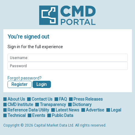
You're signed out
Sign in for the full experience
Forgot password?
Register
About Us
Contact Us
FAQ
Press Releases
CMD Institute
Transparency
Dictionary
Reference Data Utility
Latest News
Advertise
Legal
Technical
Events
Public Data
Copyright © 2026 Capital Market Data Ltd. All rights reserved.