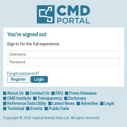
You're signed out
Sign in for the full experience
Forgot password?
Register
About Us
Contact Us
FAQ
Press Releases
CMD Institute
Transparency
Dictionary
Reference Data Utility
Latest News
Advertise
Legal
Technical
Events
Public Data
Copyright © 2026 Capital Market Data Ltd. All rights reserved.