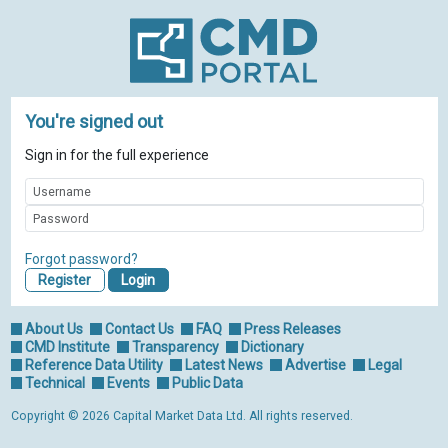
You're signed out
Sign in for the full experience
Forgot password?
Register
About Us
Contact Us
FAQ
Press Releases
CMD Institute
Transparency
Dictionary
Reference Data Utility
Latest News
Advertise
Legal
Technical
Events
Public Data
Copyright © 2026 Capital Market Data Ltd. All rights reserved.