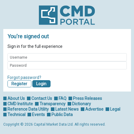
You're signed out
Sign in for the full experience
Forgot password?
Register
About Us
Contact Us
FAQ
Press Releases
CMD Institute
Transparency
Dictionary
Reference Data Utility
Latest News
Advertise
Legal
Technical
Events
Public Data
Copyright © 2026 Capital Market Data Ltd. All rights reserved.