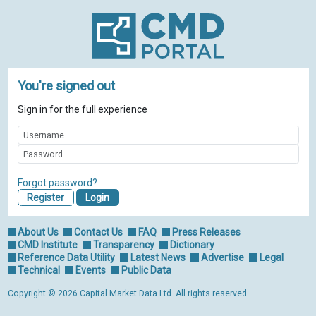
You're signed out
Sign in for the full experience
Forgot password?
Register
About Us
Contact Us
FAQ
Press Releases
CMD Institute
Transparency
Dictionary
Reference Data Utility
Latest News
Advertise
Legal
Technical
Events
Public Data
Copyright © 2026 Capital Market Data Ltd. All rights reserved.