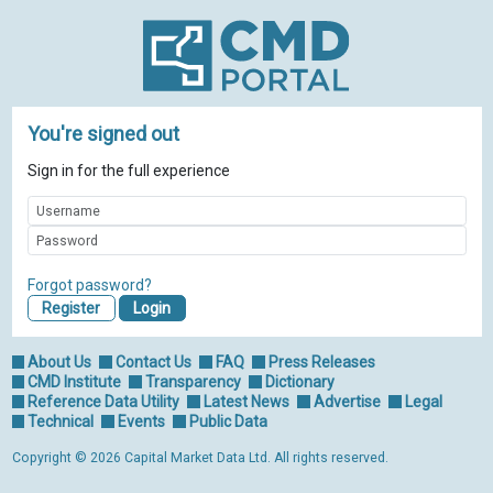
You're signed out
Sign in for the full experience
Forgot password?
Register
About Us
Contact Us
FAQ
Press Releases
CMD Institute
Transparency
Dictionary
Reference Data Utility
Latest News
Advertise
Legal
Technical
Events
Public Data
Copyright © 2026 Capital Market Data Ltd. All rights reserved.