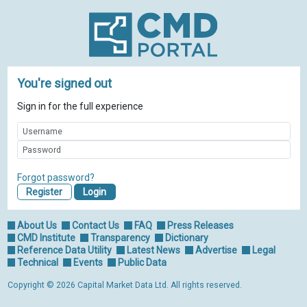
You're signed out
Sign in for the full experience
Forgot password?
Register
About Us
Contact Us
FAQ
Press Releases
CMD Institute
Transparency
Dictionary
Reference Data Utility
Latest News
Advertise
Legal
Technical
Events
Public Data
Copyright © 2026 Capital Market Data Ltd. All rights reserved.