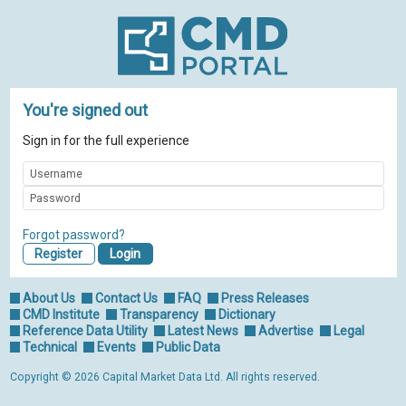
You're signed out
Sign in for the full experience
Forgot password?
Register
About Us
Contact Us
FAQ
Press Releases
CMD Institute
Transparency
Dictionary
Reference Data Utility
Latest News
Advertise
Legal
Technical
Events
Public Data
Copyright © 2026 Capital Market Data Ltd. All rights reserved.