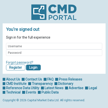
You're signed out
Sign in for the full experience
Forgot password?
Register
About Us
Contact Us
FAQ
Press Releases
CMD Institute
Transparency
Dictionary
Reference Data Utility
Latest News
Advertise
Legal
Technical
Events
Public Data
Copyright © 2026 Capital Market Data Ltd. All rights reserved.