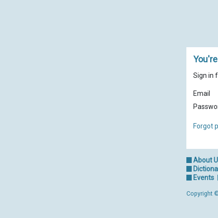
You're
Sign in 
Email
Passwo
Forgot 
About 
Dictiona
Events
Copyright ©