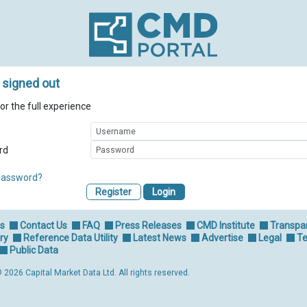
 signed out
for the full experience
rd
password?
Register
Us
Contact Us
FAQ
Press Releases
CMD Institute
Transpa
ry
Reference Data Utility
Latest News
Advertise
Legal
Te
Public Data
 2026 Capital Market Data Ltd. All rights reserved.