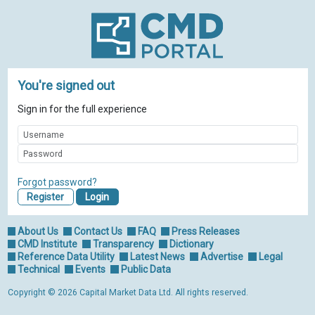
You're signed out
Sign in for the full experience
Forgot password?
Register
About Us
Contact Us
FAQ
Press Releases
CMD Institute
Transparency
Dictionary
Reference Data Utility
Latest News
Advertise
Legal
Technical
Events
Public Data
Copyright © 2026 Capital Market Data Ltd. All rights reserved.