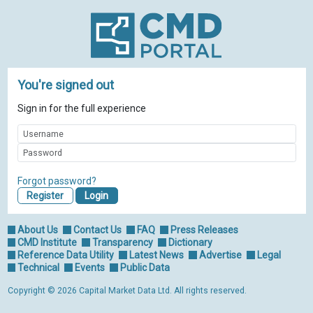
You're signed out
Sign in for the full experience
Forgot password?
Register
About Us
Contact Us
FAQ
Press Releases
CMD Institute
Transparency
Dictionary
Reference Data Utility
Latest News
Advertise
Legal
Technical
Events
Public Data
Copyright © 2026 Capital Market Data Ltd. All rights reserved.