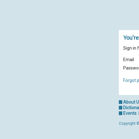
You're
Sign in 
Email
Passwo
Forgot 
About 
Dictiona
Events
Copyright ©