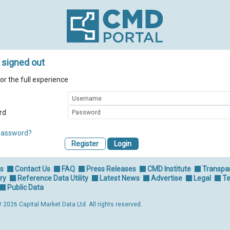
 signed out
for the full experience
rd
password?
Register
Us
Contact Us
FAQ
Press Releases
CMD Institute
Transpa
ry
Reference Data Utility
Latest News
Advertise
Legal
Te
Public Data
 2026 Capital Market Data Ltd. All rights reserved.