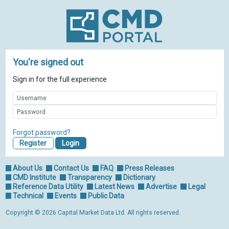
You're signed out
Sign in for the full experience
Forgot password?
Register
About Us
Contact Us
FAQ
Press Releases
CMD Institute
Transparency
Dictionary
Reference Data Utility
Latest News
Advertise
Legal
Technical
Events
Public Data
Copyright © 2026 Capital Market Data Ltd. All rights reserved.