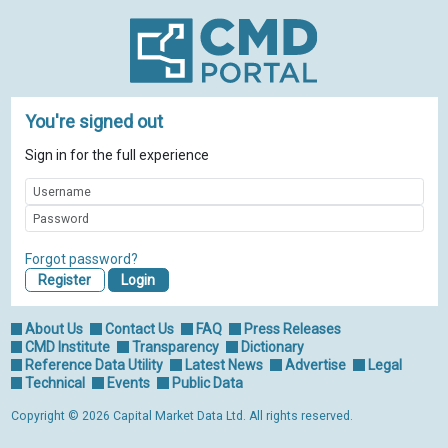
You're signed out
Sign in for the full experience
Forgot password?
Register
About Us
Contact Us
FAQ
Press Releases
CMD Institute
Transparency
Dictionary
Reference Data Utility
Latest News
Advertise
Legal
Technical
Events
Public Data
Copyright © 2026 Capital Market Data Ltd. All rights reserved.