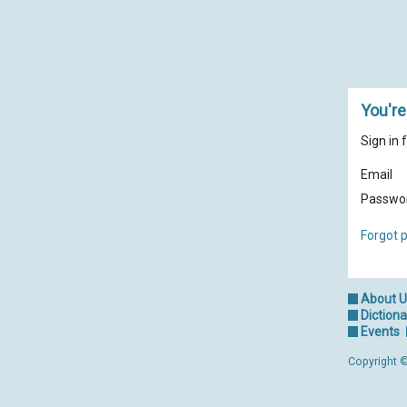
You're
Sign in 
Email
Passwo
Forgot 
About 
Dictiona
Events
Copyright ©