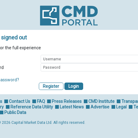
 signed out
for the full experience
rd
password?
Register
Us
Contact Us
FAQ
Press Releases
CMD Institute
Transpa
ry
Reference Data Utility
Latest News
Advertise
Legal
Te
Public Data
 2026 Capital Market Data Ltd. All rights reserved.