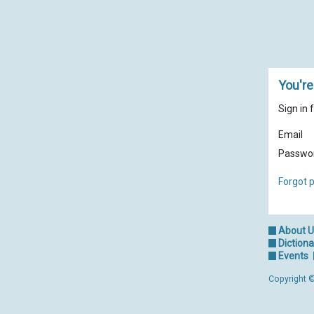
You're
Sign in 
Email
Passwo
Forgot 
About 
Dictiona
Events
Copyright ©