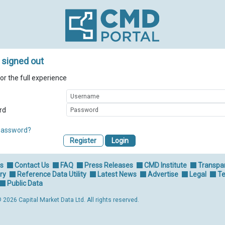
 signed out
for the full experience
rd
password?
Register
Us
Contact Us
FAQ
Press Releases
CMD Institute
Transpa
ry
Reference Data Utility
Latest News
Advertise
Legal
Te
Public Data
 2026 Capital Market Data Ltd. All rights reserved.