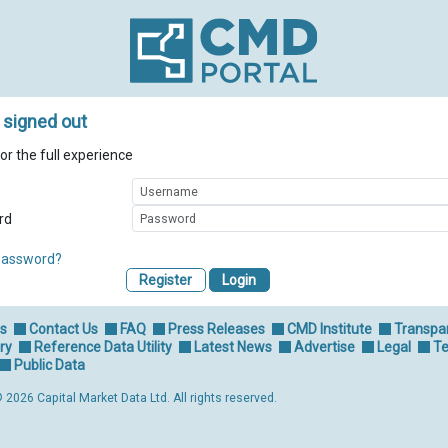
 signed out
for the full experience
rd
password?
Register
Us
Contact Us
FAQ
Press Releases
CMD Institute
Transpa
ry
Reference Data Utility
Latest News
Advertise
Legal
Te
Public Data
 2026 Capital Market Data Ltd. All rights reserved.