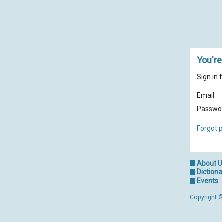
You're
Sign in 
Email
Passwo
Forgot 
About 
Dictiona
Events
Copyright ©