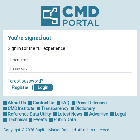
You're signed out
Sign in for the full experience
Forgot password?
Register
About Us
Contact Us
FAQ
Press Releases
CMD Institute
Transparency
Dictionary
Reference Data Utility
Latest News
Advertise
Legal
Technical
Events
Public Data
Copyright © 2026 Capital Market Data Ltd. All rights reserved.