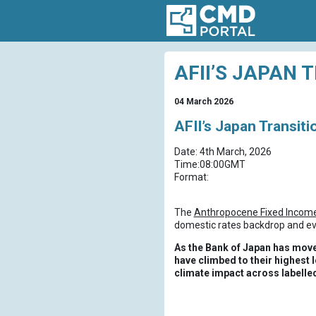
AFII’S JAPAN 
04 March 2026
AFII’s Japan Transit
Date: 4th March, 2026
Time:08:00GMT
Format:
The
Anthropocene Fixed Income 
domestic rates backdrop and evo
As the Bank of Japan has move
have climbed to their highest l
climate impact across labelle