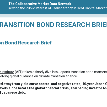
The Collaborative Market Data Network
-
serving the Public interest of Transparency in Debt Capital Market
TRANSITION BOND RESEARCH BRIE
ion Bond Research Brief
Institute
(AFII) takes a timely dive into Japan’s transition bond moment,
lving global guidance on climate transition finance.
d away from yield curve control and negative rates, 10‑year Japan
evels since before the global financial crisis, sharpening investor fo
d Japanese debt.