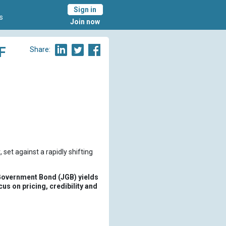
Sign in
s
Join now
F
Share:
 set against a rapidly shifting
 Government Bond (JGB) yields
cus on pricing, credibility and