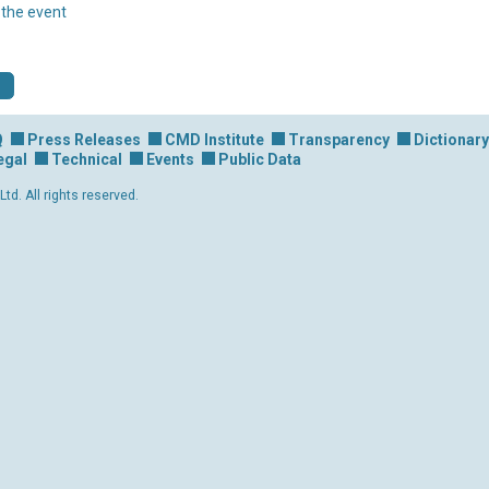
r the event
Q
Press Releases
CMD Institute
Transparency
Dictionary
egal
Technical
Events
Public Data
d. All rights reserved.