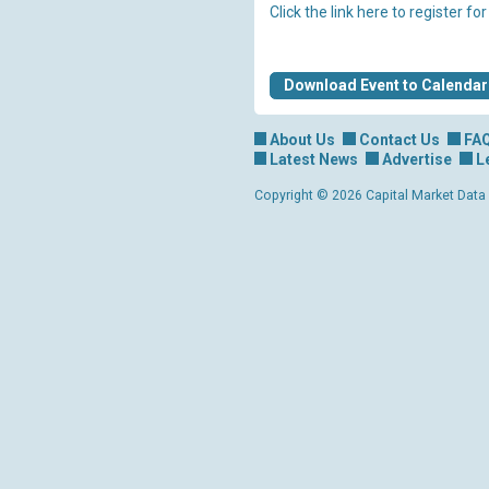
Click the link here to register fo
Download Event to Calendar
About Us
Contact Us
FA
Latest News
Advertise
L
Copyright © 2026 Capital Market Data Lt