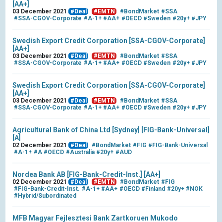
[AA+]
03 December 2021
#Deal
#EMTN
#BondMarket
#SSA
#SSA-CGOV-Corporate
#A-1+
#AA+
#OECD
#Sweden
#20y+
#JPY
Swedish Export Credit Corporation [SSA-CGOV-Corporate]
[AA+]
03 December 2021
#Deal
#EMTN
#BondMarket
#SSA
#SSA-CGOV-Corporate
#A-1+
#AA+
#OECD
#Sweden
#20y+
#JPY
Swedish Export Credit Corporation [SSA-CGOV-Corporate]
[AA+]
03 December 2021
#Deal
#EMTN
#BondMarket
#SSA
#SSA-CGOV-Corporate
#A-1+
#AA+
#OECD
#Sweden
#20y+
#JPY
Agricultural Bank of China Ltd [Sydney] [FIG-Bank-Universal]
[A]
02 December 2021
#Deal
#BondMarket
#FIG
#FIG-Bank-Universal
#A-1+
#A
#OECD
#Australia
#20y+
#AUD
Nordea Bank AB [FIG-Bank-Credit-Inst.] [AA+]
02 December 2021
#Deal
#EMTN
#BondMarket
#FIG
#FIG-Bank-Credit-Inst.
#A-1+
#AA+
#OECD
#Finland
#20y+
#NOK
#Hybrid/Subordinated
MFB Magyar Fejlesztesi Bank Zartkoruen Mukodo