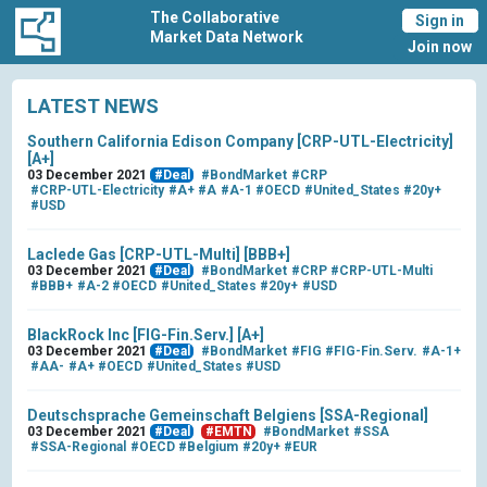
The Collaborative
Sign in
Market Data Network
Join now
LATEST NEWS
Southern California Edison Company [CRP-UTL-Electricity]
[A+]
03 December 2021
#Deal
#BondMarket
#CRP
#CRP-UTL-Electricity
#A+
#A
#A-1
#OECD
#United_States
#20y+
#USD
Laclede Gas [CRP-UTL-Multi] [BBB+]
03 December 2021
#Deal
#BondMarket
#CRP
#CRP-UTL-Multi
#BBB+
#A-2
#OECD
#United_States
#20y+
#USD
BlackRock Inc [FIG-Fin.Serv.] [A+]
03 December 2021
#Deal
#BondMarket
#FIG
#FIG-Fin.Serv.
#A-1+
#AA-
#A+
#OECD
#United_States
#USD
Deutschsprache Gemeinschaft Belgiens [SSA-Regional]
03 December 2021
#Deal
#EMTN
#BondMarket
#SSA
#SSA-Regional
#OECD
#Belgium
#20y+
#EUR