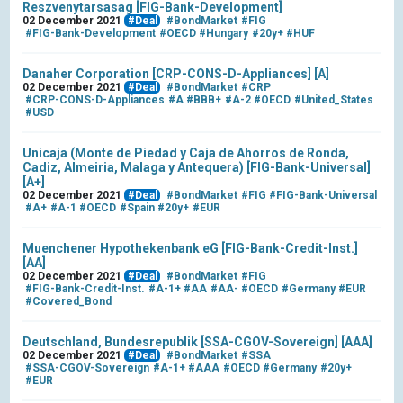
Reszvenytarsasag [FIG-Bank-Development]
02 December 2021
#Deal
#BondMarket
#FIG
#FIG-Bank-Development
#OECD
#Hungary
#20y+
#HUF
Danaher Corporation [CRP-CONS-D-Appliances] [A]
02 December 2021
#Deal
#BondMarket
#CRP
#CRP-CONS-D-Appliances
#A
#BBB+
#A-2
#OECD
#United_States
#USD
Unicaja (Monte de Piedad y Caja de Ahorros de Ronda,
Cadiz, Almeiria, Malaga y Antequera) [FIG-Bank-Universal]
[A+]
02 December 2021
#Deal
#BondMarket
#FIG
#FIG-Bank-Universal
#A+
#A-1
#OECD
#Spain
#20y+
#EUR
Muenchener Hypothekenbank eG [FIG-Bank-Credit-Inst.]
[AA]
02 December 2021
#Deal
#BondMarket
#FIG
#FIG-Bank-Credit-Inst.
#A-1+
#AA
#AA-
#OECD
#Germany
#EUR
#Covered_Bond
Deutschland, Bundesrepublik [SSA-CGOV-Sovereign] [AAA]
02 December 2021
#Deal
#BondMarket
#SSA
#SSA-CGOV-Sovereign
#A-1+
#AAA
#OECD
#Germany
#20y+
#EUR