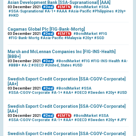
Asian Development Bank [SSA-Supranational] [AAA]
03 December 2021
#Deal
#EMTN
#BondMarket
#SSA
#SSA-Supranational
#A-1+
#AAA
#Asia-Pacific
#Philippines
#20y+
#HKD
Cagamas Global Plc [FIG-Bank-Mortg]
03 December 2021
#Deal
#EMTN
#BondMarket
#FIG
#FIG-Bank-Mortg
#Asia-Pacific
#Malaysia
#20y+
#SGD
Marsh and McLennan Companies Inc [FIG-INS-Health]
[BBB+]
03 December 2021
#Deal
#BondMarket
#FIG
#FIG-INS-Health
#A-
#BBB+
#A-2
#OECD
#United_States
#USD
Swedish Export Credit Corporation [SSA-CGOV-Corporate]
[AA+]
03 December 2021
#Deal
#BondMarket
#SSA
#SSA-CGOV-Corporate
#A-1+
#AA+
#OECD
#Sweden
#20y+
#USD
Swedish Export Credit Corporation [SSA-CGOV-Corporate]
[AA+]
03 December 2021
#Deal
#EMTN
#BondMarket
#SSA
#SSA-CGOV-Corporate
#A-1+
#AA+
#OECD
#Sweden
#20y+
#JPY
Swedish Export Credit Corporation [SSA-CGOV-Corporate]