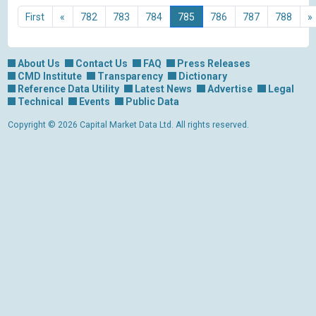
First
«
782
783
784
785
786
787
788
»
About Us
Contact Us
FAQ
Press Releases
CMD Institute
Transparency
Dictionary
Reference Data Utility
Latest News
Advertise
Legal
Technical
Events
Public Data
Copyright © 2026 Capital Market Data Ltd. All rights reserved.