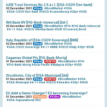
IsDB Trust Services No.2 S.à r.l. [SSA-CGOV-Dev-bank]
02 December 2021
#Deal
#BondMarket
#SSA
#SSA-CGOV-Dev-bank
#OECD
#Luxembourg
#20y+
#USD
ING Bank NV [FIG-Bank-Universal] [AA-]
02 December 2021
#Deal
#BondMarket
#FIG
#FIG-Bank-Universal
#A-1+
#AA-
#OECD
#Netherlands
#EUR
#Covered_Bond
Italy, Republic of [SSA-CGOV-Sovereign] [BBB]
02 December 2021
#Deal
#BondMarket
#SSA
#SSA-CGOV-Sovereign
#A-1+
#BBB
#OECD
#Italy
#20y+
#EUR
Cagamas Global Plc [FIG-Bank-Mortg]
01 December 2021
#Deal
#EMTN
#BondMarket
#FIG
#FIG-Bank-Mortg
#Asia-Pacific
#Malaysia
#20y+
#USD
Stockholm, City of [SSA-Municipal] [AA]
01 December 2021
#Deal
#EMTN
#BondMarket
#SSA
#SSA-Municipal
#A-1+
#AA
#OECD
#Sweden
#20y+
#NOK
EU debt a Game Changer? EU becoming Sovereign?
01 December 2021
#Opinion
#Video
#BondMarket
#SSA-Supranational
#EU