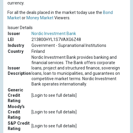
currency.
For all the deals placed in the market today use the
Bond
Market
or
Money Market
Viewers.
Issuer Details
Issuer
Nordic Investment Bank
LEI
213800HYL1S7VAXG6Z48
Industry
Government - Supranational Institutions
Country
Finland
Nordic Investment Bank provides banking and
financial services. The Bank offers corporate
Issuer
loans, project and structured finance, sovereign
Description
loans, loan to municipalities, and guarantees on
competitive market terms. Nordic Investment
Bank operates internationally.
Generic
Credit
[Login to see full details]
Rating
Moody's
Credit
[Login to see full details]
Rating
S&P Credit
[Login to see full details]
Rating