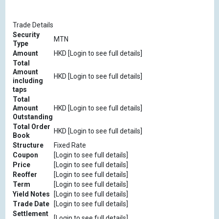
Trade Details
Security
MTN
Type
Amount
HKD [Login to see full details]
Total
Amount
HKD [Login to see full details]
including
taps
Total
Amount
HKD [Login to see full details]
Outstanding
Total Order
HKD [Login to see full details]
Book
Structure
Fixed Rate
Coupon
[Login to see full details]
Price
[Login to see full details]
Reoffer
[Login to see full details]
Term
[Login to see full details]
Yield Notes
[Login to see full details]
Trade Date
[Login to see full details]
Settlement
[Login to see full details]