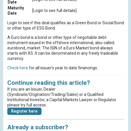
Date
Maturity
[Login to see full details]
Date
Login to see if this deal qualifies as a Green Bond or Social Bond
or other type of ESG Bond.
A Euro bond is a bond or other type of negotiable debt
instrument issued in the offshore international, also called
eurobond, market. The ISIN of a Euro Market bond always
starts with XS. It can be denominated in any freely tradeable
currency.
Check here
for all issuer’s year to date financings.
Continue reading this article?
If you are an Issuer, Dealer
(Syndicate/Origination/Trading/Sales) or a Qualified
Institutional Investor, a Capital Markets Lawyer or Regulator
please try full access.
Register here
Already a subscriber?