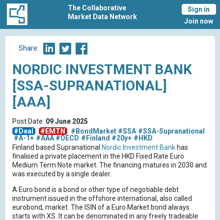
The Collaborative
Sign in
Market Data Network
Join now
Share:
NORDIC INVESTMENT BANK
[SSA-SUPRANATIONAL]
[AAA]
Post Date:
09 June 2025
#Deal
#EMTN
#BondMarket
#SSA
#SSA-Supranational
#A-1+
#AAA
#OECD
#Finland
#20y+
#HKD
Finland based Supranational
Nordic Investment Bank
has
finalised a private placement in the HKD Fixed Rate Euro
Medium Term Note market. The financing matures in 2030 and
was executed by a single dealer.
A Euro bond is a bond or other type of negotiable debt
instrument issued in the offshore international, also called
eurobond, market. The ISIN of a Euro Market bond always
starts with XS. It can be denominated in any freely tradeable