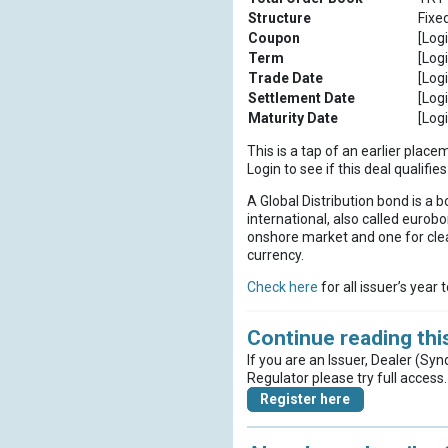
Structure
Fixe
Coupon
[Logi
Term
[Logi
Trade Date
[Logi
Settlement Date
[Logi
Maturity Date
[Logi
This is a tap of an earlier place
Login to see if this deal qualif
A Global Distribution bond is a b
international, also called eurobo
onshore market and one for clea
currency.
Check here
for all issuer’s year 
Continue reading this
If you are an Issuer, Dealer (Syn
Regulator please try full access.
Register here