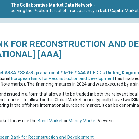
The Collaborative Market Data Network
-
serving the Public interest of Transparency in Debt Capital Market
NK FOR RECONSTRUCTION AND D
TIONAL] [AAA]
et
#SSA
#SSA-Supranational
#A-1+
#AAA
#OECD
#United_Kingdo
tional
European Bank for Reconstruction and Development
has finalise
Note market. The financing matures in 2024 and was executed by a sing
ond issued in a form that allows it to be traded in both the relevant loc
nd, market. To allow for this Global Market bonds typically have two ISINs
ring in the offshore international eurobond market. It can be denominat
market today use the
Bond Market
or
Money Market
Viewers.
pean Bank for Reconstruction and Development