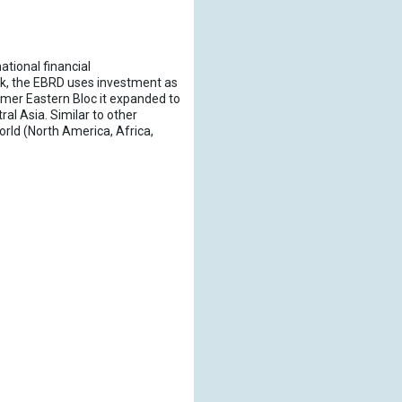
tional financial
nk, the EBRD uses investment as
ormer Eastern Bloc it expanded to
l Asia. Similar to other
rld (North America, Africa,