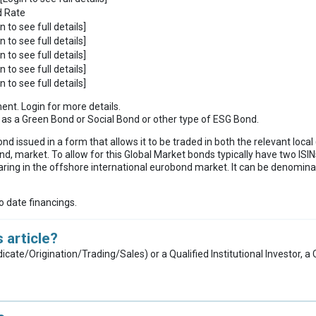
d Rate
n to see full details]
n to see full details]
n to see full details]
n to see full details]
n to see full details]
ment. Login for more details.
ies as a Green Bond or Social Bond or other type of ESG Bond.
ond issued in a form that allows it to be traded in both the relevant loc
nd, market. To allow for this Global Market bonds typically have two ISINs
ring in the offshore international eurobond market. It can be denominat
to date financings.
 article?
dicate/Origination/Trading/Sales) or a Qualified Institutional Investor, 