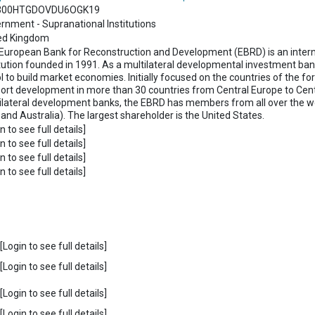
300HTGDOVDU6OGK19
rnment - Supranational Institutions
ed Kingdom
European Bank for Reconstruction and Development (EBRD) is an interna
itution founded in 1991. As a multilateral developmental investment ba
ol to build market economies. Initially focused on the countries of the f
ort development in more than 30 countries from Central Europe to Centra
ilateral development banks, the EBRD has members from all over the wo
 and Australia). The largest shareholder is the United States.
n to see full details]
n to see full details]
n to see full details]
n to see full details]
Login to see full details]
Login to see full details]
Login to see full details]
Login to see full details]