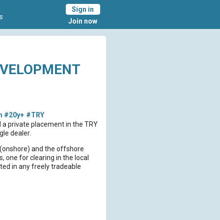
Sign in
s
Join now
EVELOPMENT
m
#20y+
#TRY
d a private placement in the TRY
le dealer.
al (onshore) and the offshore
, one for clearing in the local
ed in any freely tradeable