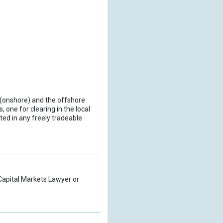
al (onshore) and the offshore
, one for clearing in the local
ed in any freely tradeable
a Capital Markets Lawyer or