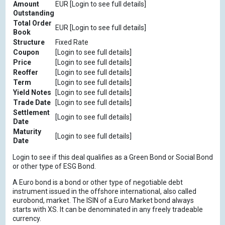
Amount
EUR [Login to see full details]
Outstanding
Total Order
EUR [Login to see full details]
Book
Structure
Fixed Rate
Coupon
[Login to see full details]
Price
[Login to see full details]
Reoffer
[Login to see full details]
Term
[Login to see full details]
Yield Notes
[Login to see full details]
Trade Date
[Login to see full details]
Settlement
[Login to see full details]
Date
Maturity
[Login to see full details]
Date
Login to see if this deal qualifies as a Green Bond or Social Bond
or other type of ESG Bond.
A Euro bond is a bond or other type of negotiable debt
instrument issued in the offshore international, also called
eurobond, market. The ISIN of a Euro Market bond always
starts with XS. It can be denominated in any freely tradeable
currency.