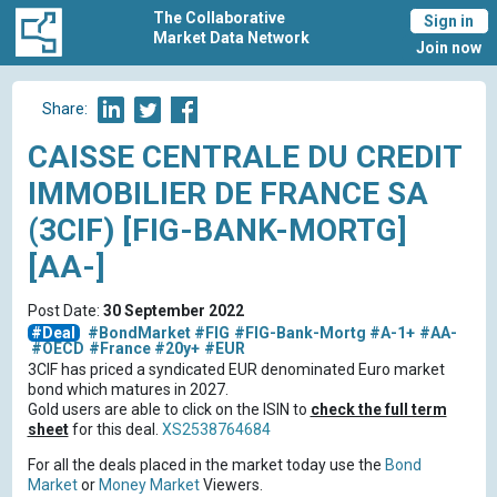
The Collaborative
Sign in
Market Data Network
Join now
Share:
CAISSE CENTRALE DU CREDIT
IMMOBILIER DE FRANCE SA
(3CIF) [FIG-BANK-MORTG]
[AA-]
Post Date:
30 September 2022
#Deal
#BondMarket
#FIG
#FIG-Bank-Mortg
#A-1+
#AA-
#OECD
#France
#20y+
#EUR
3CIF has priced a syndicated EUR denominated Euro market
bond which matures in 2027.
Gold users are able to click on the ISIN to
check the full term
sheet
for this deal.
XS2538764684
For all the deals placed in the market today use the
Bond
Market
or
Money Market
Viewers.