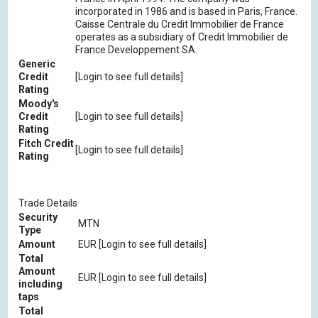
incorporated in 1986 and is based in Paris, France.
Caisse Centrale du Credit Immobilier de France
operates as a subsidiary of Credit Immobilier de
France Developpement SA.
Generic
Credit
[Login to see full details]
Rating
Moody's
Credit
[Login to see full details]
Rating
Fitch Credit
[Login to see full details]
Rating
Trade Details
Security
MTN
Type
Amount
EUR [Login to see full details]
Total
Amount
EUR [Login to see full details]
including
taps
Total