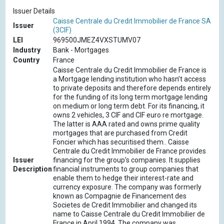
Issuer Details
Caisse Centrale du Credit Immobilier de France SA
Issuer
(3CIF)
LEI
969500JMEZ4VXSTUMV07
Industry
Bank - Mortgages
Country
France
Caisse Centrale du Credit Immobilier de France is
a Mortgage lending institution who hasn’t access
to private deposits and therefore depends entirely
for the funding of its long term mortgage lending
on medium or long term debt. For its financing, it
owns 2 vehicles, 3 CIF and CIF euro re mortgage.
The latter is AAA rated and owns prime quality
mortgages that are purchased from Credit
Foncier which has securitised them.. Caisse
Centrale du Credit Immobilier de France provides
Issuer
financing for the group’s companies. It supplies
Description
financial instruments to group companies that
enable them to hedge their interest-rate and
currency exposure. The company was formerly
known as Compagnie de Financement des
Societes de Credit Immobilier and changed its
name to Caisse Centrale du Credit Immobilier de
France in April 1994. The company was