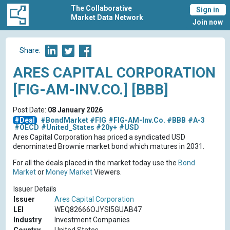
The Collaborative
Sign in
Market Data Network
Join now
Share:
ARES CAPITAL CORPORATION
[FIG-AM-INV.CO.] [BBB]
Post Date:
08 January 2026
#Deal
#BondMarket
#FIG
#FIG-AM-Inv.Co.
#BBB
#A-3
#OECD
#United_States
#20y+
#USD
Ares Capital Corporation has priced a syndicated USD
denominated Brownie market bond which matures in 2031.
For all the deals placed in the market today use the
Bond
Market
or
Money Market
Viewers.
Issuer Details
Issuer
Ares Capital Corporation
LEI
WEQ82666OJYSI5GUAB47
Industry
Investment Companies