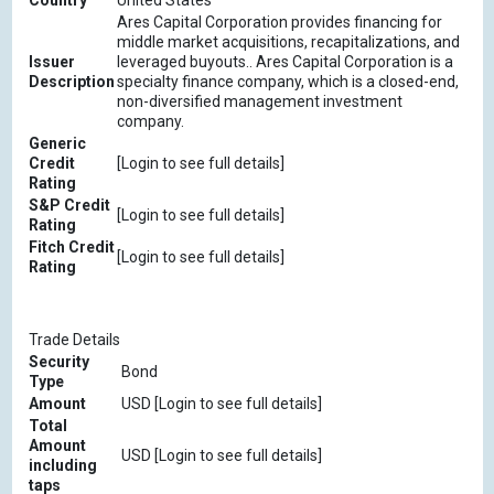
Country
United States
Ares Capital Corporation provides financing for
middle market acquisitions, recapitalizations, and
Issuer
leveraged buyouts.. Ares Capital Corporation is a
Description
specialty finance company, which is a closed-end,
non-diversified management investment
company.
Generic
Credit
[Login to see full details]
Rating
S&P Credit
[Login to see full details]
Rating
Fitch Credit
[Login to see full details]
Rating
Trade Details
Security
Bond
Type
Amount
USD [Login to see full details]
Total
Amount
USD [Login to see full details]
including
taps