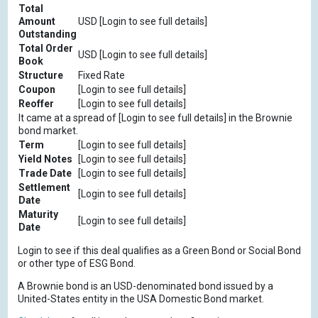
Total
Amount
USD [Login to see full details]
Outstanding
Total Order
USD [Login to see full details]
Book
Structure
Fixed Rate
Coupon
[Login to see full details]
Reoffer
[Login to see full details]
It came at a spread of [Login to see full details] in the Brownie
bond market.
Term
[Login to see full details]
Yield Notes
[Login to see full details]
Trade Date
[Login to see full details]
Settlement
[Login to see full details]
Date
Maturity
[Login to see full details]
Date
Login to see if this deal qualifies as a Green Bond or Social Bond
or other type of ESG Bond.
A Brownie bond is an USD-denominated bond issued by a
United-States entity in the USA Domestic Bond market.