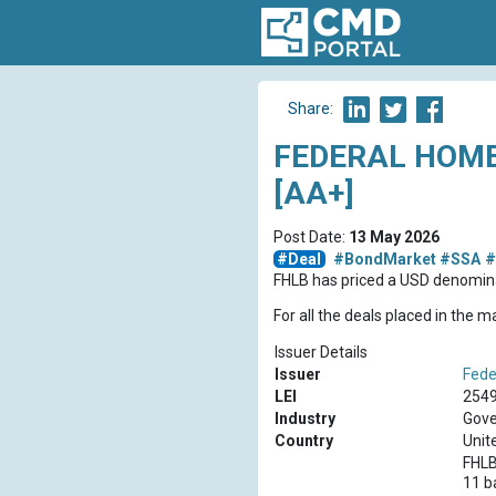
Share:
FEDERAL HOME
[AA+]
Post Date:
13 May 2026
#Deal
#BondMarket
#SSA
#
FHLB has priced a USD denomina
For all the deals placed in the 
Issuer Details
Issuer
Fede
LEI
254
Industry
Gove
Country
Unit
FHLB
11 b