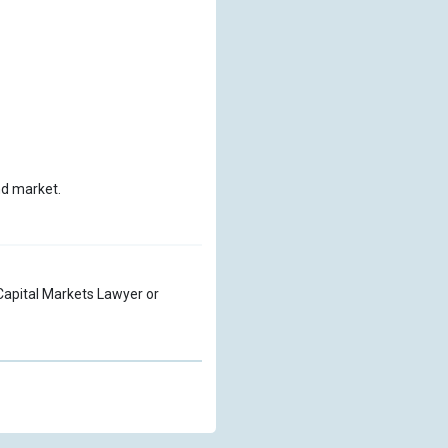
nd market.
a Capital Markets Lawyer or