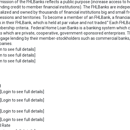
mission of the FHLBanks reflects a public purpose (increase access to 
nding credit to member financial institutions). The FHLBanks are indepe
talized and owned by thousands of financial institutions big and small fro
essions and territories. To become a member of an FHLBank, a financial
k in their FHLBank, which is held at par value and not traded.” Each FH
ership criteria.. Federal Home Loan Banks is a banking system which c
s which are private, cooperative, government-sponsored enterprises. T
gage lending by their member-stockholders such as commercial banks, 
anies.
n to see full details]
n to see full details]
n to see full details]
d
Login to see full details]
Login to see full details]
Login to see full details]
Login to see full details]
d Rate