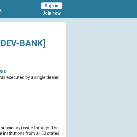
Sign in
s
Join now
-DEV-BANK]
USD
s executed by a single dealer.
 subsidiary) issue through. The
institutions from all 50 states.