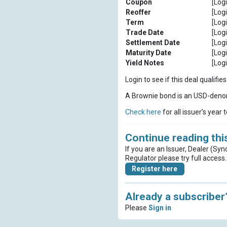
Coupon
[Logi
Reoffer
[Logi
Term
[Logi
Trade Date
[Logi
Settlement Date
[Logi
Maturity Date
[Logi
Yield Notes
[Logi
Login to see if this deal qualif
A Brownie bond is an USD-denom
Check here
for all issuer’s year 
Continue reading this
If you are an Issuer, Dealer (Syn
Regulator please try full access.
Register here
Already a subscriber
Please
Sign in