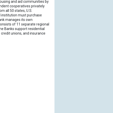
housing and aid communities by
ndent cooperatives privately
m all 50 states, U.S.
 institution must purchase
LBank manages its own
onsists of 11 separate regional
he Banks support residential
credit unions, and insurance