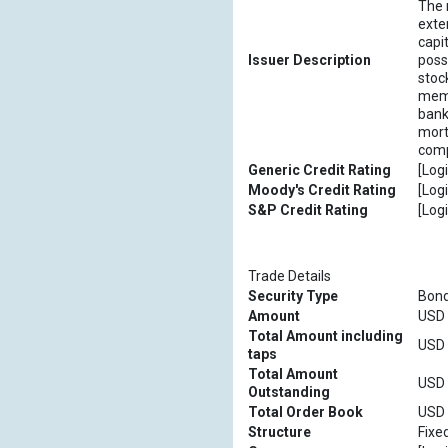
The 
exte
capi
Issuer Description
poss
stoc
memb
bank
mort
comp
Generic Credit Rating
[Logi
Moody's Credit Rating
[Logi
S&P Credit Rating
[Logi
Trade Details
Security Type
Bon
Amount
USD [
Total Amount including
USD [
taps
Total Amount
USD [
Outstanding
Total Order Book
USD [
Structure
Fixe