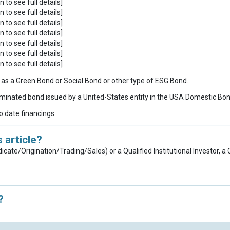
n to see full details]
n to see full details]
n to see full details]
n to see full details]
n to see full details]
n to see full details]
n to see full details]
ies as a Green Bond or Social Bond or other type of ESG Bond.
inated bond issued by a United-States entity in the USA Domestic Bo
to date financings.
 article?
dicate/Origination/Trading/Sales) or a Qualified Institutional Investor, 
?