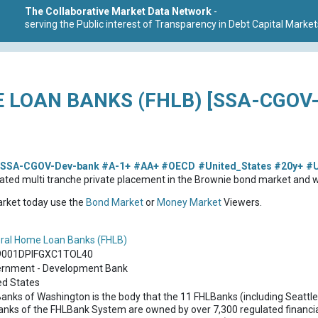
The Collaborative Market Data Network
-
serving the Public interest of Transparency in Debt Capital Market
 LOAN BANKS (FHLB) [SSA-CGOV
SSA-CGOV-Dev-bank
#A-1+
#AA+
#OECD
#United_States
#20y+
#
ted multi tranche private placement in the Brownie bond market and wa
market today use the
Bond Market
or
Money Market
Viewers.
ral Home Loan Banks (FHLB)
9001DPIFGXC1TOL40
rnment - Development Bank
ed States
anks of Washington is the body that the 11 FHLBanks (including Seattle
anks of the FHLBank System are owned by over 7,300 regulated financial 