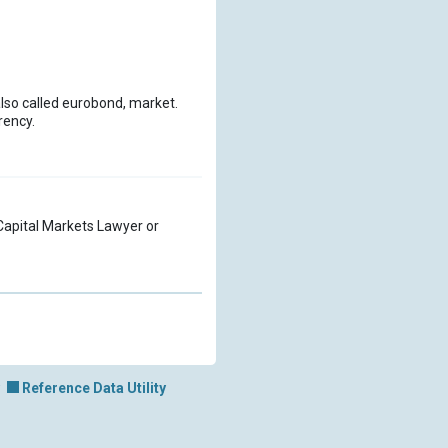
also called eurobond, market.
rency.
a Capital Markets Lawyer or
Reference Data Utility