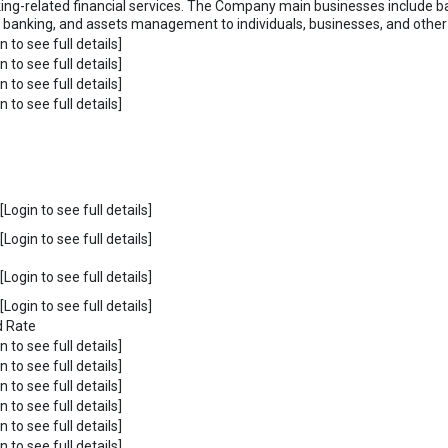
ing-related financial services. The Company main businesses include ba
t banking, and assets management to individuals, businesses, and other fi
n to see full details]
n to see full details]
n to see full details]
n to see full details]
Login to see full details]
Login to see full details]
Login to see full details]
Login to see full details]
d Rate
n to see full details]
n to see full details]
n to see full details]
n to see full details]
n to see full details]
n to see full details]