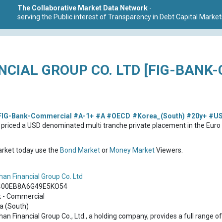
The Collaborative Market Data Network
-
serving the Public interest of Transparency in Debt Capital Market
NCIAL GROUP CO. LTD [FIG-BANK
FIG-Bank-Commercial
#A-1+
#A
#OECD
#Korea_(South)
#20y+
#U
s priced a USD denominated multi tranche private placement in the Eu
market today use the
Bond Market
or
Money Market
Viewers.
han Financial Group Co. Ltd
400EB8A6G49E5KO54
 - Commercial
a (South)
han Financial Group Co., Ltd., a holding company, provides a full range