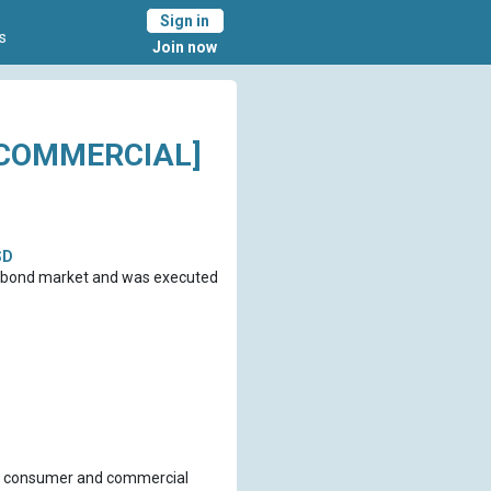
Sign in
s
Join now
-COMMERCIAL]
SD
ro bond market and was executed
 of consumer and commercial