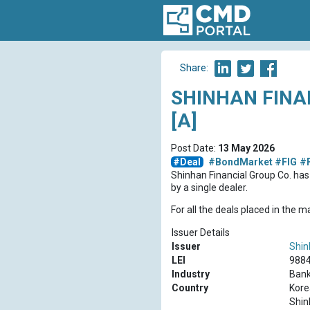
Share:
SHINHAN FINA
[A]
Post Date:
13 May 2026
#Deal
#BondMarket
#FIG
#
Shinhan Financial Group Co. ha
by a single dealer.
For all the deals placed in the 
Issuer Details
Issuer
Shin
LEI
988
Industry
Bank
Country
Kore
Shin