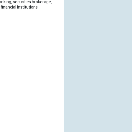
nking, securities brokerage,
nancial institutions.