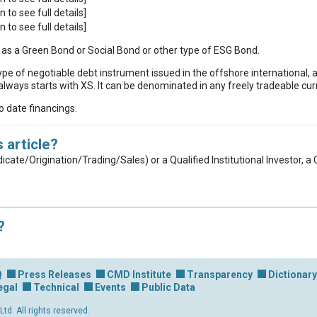
n to see full details]
n to see full details]
ies as a Green Bond or Social Bond or other type of ESG Bond.
ype of negotiable debt instrument issued in the offshore international, 
lways starts with XS. It can be denominated in any freely tradeable cur
to date financings.
 article?
dicate/Origination/Trading/Sales) or a Qualified Institutional Investor, 
?
Q
Press Releases
CMD Institute
Transparency
Dictionary
egal
Technical
Events
Public Data
d. All rights reserved.