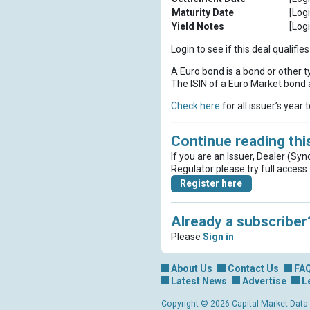
Maturity Date
[Logi
Yield Notes
[Logi
Login to see if this deal qualif
A Euro bond is a bond or other t
The ISIN of a Euro Market bond a
Check here
for all issuer’s year 
Continue reading this
If you are an Issuer, Dealer (Syn
Regulator please try full access.
Register here
Already a subscriber
Please
Sign in
About Us
Contact Us
FA
Latest News
Advertise
L
Copyright © 2026 Capital Market Data Lt