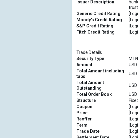
Issuer Description
bank
trus
Generic Credit Rating
[Logi
Moody's Credit Rating
[Logi
S&P Credit Rating
[Logi
Fitch Credit Rating
[Logi
Trade Details
Security Type
MTN
Amount
USD [
Total Amount including
USD [
taps
Total Amount
USD [
Outstanding
Total Order Book
USD [
Structure
Fixe
Coupon
[Logi
Price
[Logi
Reoffer
[Logi
Term
[Logi
Trade Date
[Logi
Settlement Date
[Logi