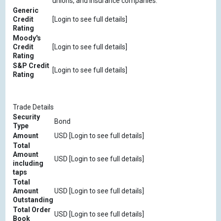
unions, and insurance companies.
Generic
Credit
[Login to see full details]
Rating
Moody's
Credit
[Login to see full details]
Rating
S&P Credit
[Login to see full details]
Rating
Trade Details
Security
Bond
Type
Amount
USD [Login to see full details]
Total
Amount
USD [Login to see full details]
including
taps
Total
Amount
USD [Login to see full details]
Outstanding
Total Order
USD [Login to see full details]
Book