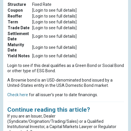
Structure
Fixed Rate
Coupon
[Login to see full details]
Reoffer
[Login to see full details]
Term
[Login to see full details]
Trade Date
[Login to see full details]
Settlement
[Login to see full details]
Date
Maturity
[Login to see full details]
Date
Yield Notes
[Login to see full details]
Login to see if this deal qualifies as a Green Bond or Social Bond
or other type of ESG Bond.
A Brownie bond is an USD-denominated bond issued by a
United-States entity in the USA Domestic Bond market.
Check here
for all issuer’s year to date financings.
Continue reading this article?
If you are an Issuer, Dealer
(Syndicate/Origination/Trading/Sales) or a Qualified
Institutional Investor, a Capital Markets Lawyer or Regulator