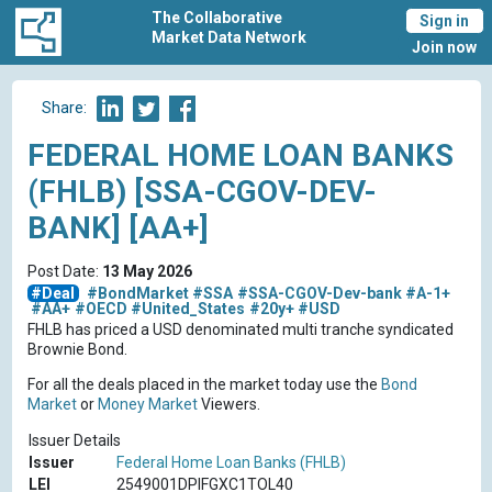
The Collaborative
Sign in
Market Data Network
Join now
Share:
FEDERAL HOME LOAN BANKS
(FHLB) [SSA-CGOV-DEV-
BANK] [AA+]
Post Date:
13 May 2026
#Deal
#BondMarket
#SSA
#SSA-CGOV-Dev-bank
#A-1+
#AA+
#OECD
#United_States
#20y+
#USD
FHLB has priced a USD denominated multi tranche syndicated
Brownie Bond.
For all the deals placed in the market today use the
Bond
Market
or
Money Market
Viewers.
Issuer Details
Issuer
Federal Home Loan Banks (FHLB)
LEI
2549001DPIFGXC1TOL40