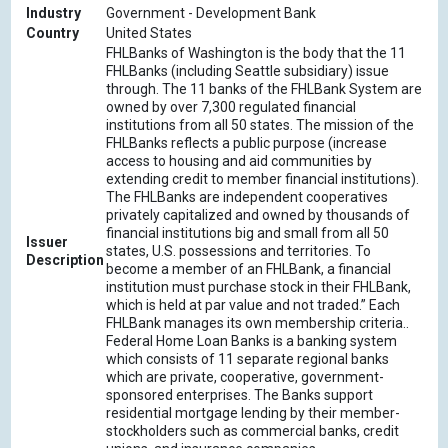
Industry
Government - Development Bank
Country
United States
FHLBanks of Washington is the body that the 11
FHLBanks (including Seattle subsidiary) issue
through. The 11 banks of the FHLBank System are
owned by over 7,300 regulated financial
institutions from all 50 states. The mission of the
FHLBanks reflects a public purpose (increase
access to housing and aid communities by
extending credit to member financial institutions).
The FHLBanks are independent cooperatives
privately capitalized and owned by thousands of
financial institutions big and small from all 50
Issuer
states, U.S. possessions and territories. To
Description
become a member of an FHLBank, a financial
institution must purchase stock in their FHLBank,
which is held at par value and not traded.” Each
FHLBank manages its own membership criteria..
Federal Home Loan Banks is a banking system
which consists of 11 separate regional banks
which are private, cooperative, government-
sponsored enterprises. The Banks support
residential mortgage lending by their member-
stockholders such as commercial banks, credit