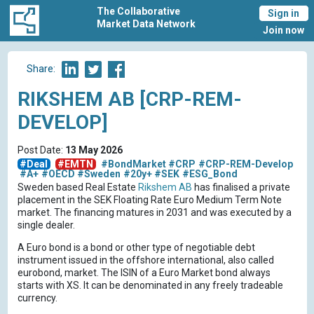
The Collaborative
Sign in
Market Data Network
Join now
Share:
RIKSHEM AB [CRP-REM-
DEVELOP]
Post Date:
13 May 2026
#Deal
#EMTN
#BondMarket
#CRP
#CRP-REM-Develop
#A+
#OECD
#Sweden
#20y+
#SEK
#ESG_Bond
Sweden based Real Estate
Rikshem AB
has finalised a private
placement in the SEK Floating Rate Euro Medium Term Note
market. The financing matures in 2031 and was executed by a
single dealer.
A Euro bond is a bond or other type of negotiable debt
instrument issued in the offshore international, also called
eurobond, market. The ISIN of a Euro Market bond always
starts with XS. It can be denominated in any freely tradeable
currency.