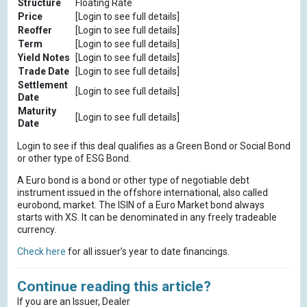
Structure
Floating Rate
Price
[Login to see full details]
Reoffer
[Login to see full details]
Term
[Login to see full details]
Yield Notes
[Login to see full details]
Trade Date
[Login to see full details]
Settlement
[Login to see full details]
Date
Maturity
[Login to see full details]
Date
Login to see if this deal qualifies as a Green Bond or Social Bond
or other type of ESG Bond.
A Euro bond is a bond or other type of negotiable debt
instrument issued in the offshore international, also called
eurobond, market. The ISIN of a Euro Market bond always
starts with XS. It can be denominated in any freely tradeable
currency.
Check here
for all issuer’s year to date financings.
Continue reading this article?
If you are an Issuer, Dealer