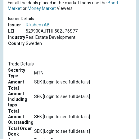
For all the deals placed in the market today use the
Bond
Market
or
Money Market
Viewers.
Issuer Details
Issuer
Rikshem AB
LEI
529900AJTHH582JP6S77
Industry
Real Estate Development
Country
Sweden
Trade Details
Security
MTN
Type
Amount
SEK [Login to see full details]
Total
Amount
SEK [Login to see full details]
including
taps
Total
Amount
SEK [Login to see full details]
Outstanding
Total Order
SEK [Login to see full details]
Book