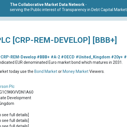
The Collaborative Market Data Network
-
serving the Public interest of Transparency in Debt Capital Market
C [CRP-REM-DEVELOP] [BBB+]
CRP-REM-Develop
#BBB+
#A-2
#OECD
#United_Kingdom
#20y+
#
ndicated EUR denominated Euro market bond which matures in 2031.
market today use the
Bond Market
or
Money Market
Viewers.
son Plc
G1C9KKVVDN1A60
tate Development
Kingdom
o see full details]
o see full details]
o see full details]