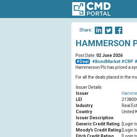
Share:
HAMMERSON PL
Post Date:
02 June 2026
#Deal
#BondMarket
#CRP
#
Hammerson Plc has priced a sy
For all the deals placed in the 
Issuer Details
Issuer
Hammer
LEI
213800
Industry
Real Es
Country
United 
Issuer Description
Generic Credit Rating
[Login t
Moody's Credit Rating
[Login t
Fitch Credit Rating
[Login t