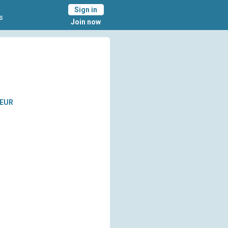
Sign in
s
Join now
EUR