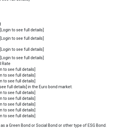
d
Login to see full details]
Login to see full details]
Login to see full details]
Login to see full details]
d Rate
n to see full details]
n to see full details]
n to see full details]
see full details] in the Euro bond market.
n to see full details]
n to see full details]
n to see full details]
n to see full details]
n to see full details]
ies as a Green Bond or Social Bond or other type of ESG Bond.