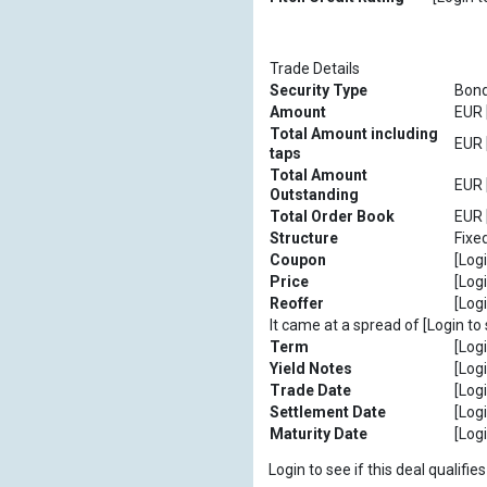
Trade Details
Security Type
Bon
Amount
EUR [
Total Amount including
EUR [
taps
Total Amount
EUR [
Outstanding
Total Order Book
EUR [
Structure
Fixe
Coupon
[Logi
Price
[Logi
Reoffer
[Logi
It came at a spread of [Login to 
Term
[Logi
Yield Notes
[Logi
Trade Date
[Logi
Settlement Date
[Logi
Maturity Date
[Logi
Login to see if this deal qualif