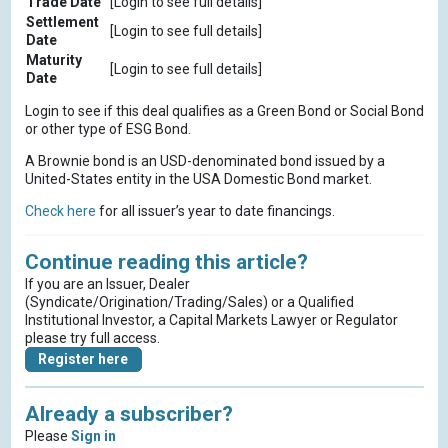
Trade Date
[Login to see full details]
Settlement
[Login to see full details]
Date
Maturity
[Login to see full details]
Date
Login to see if this deal qualifies as a Green Bond or Social Bond
or other type of ESG Bond.
A Brownie bond is an USD-denominated bond issued by a
United-States entity in the USA Domestic Bond market.
Check here
for all issuer’s year to date financings.
Continue reading this article?
If you are an Issuer, Dealer
(Syndicate/Origination/Trading/Sales) or a Qualified
Institutional Investor, a Capital Markets Lawyer or Regulator
please try full access.
Register here
Already a subscriber?
Please
Sign in