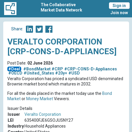
The Collaborative
Sign in
Market Data Network
Join now
Share:
VERALTO CORPORATION
[CRP-CONS-D-APPLIANCES]
Post Date:
02 June 2026
#Deal
#BondMarket
#CRP
#CRP-CONS-D-Appliances
#OECD
#United_States
#20y+
#USD
Veralto Corporation has priced a syndicated USD denominated
Brownie market bond which matures in 2032.
For all the deals placed in the market today use the
Bond
Market
or
Money Market
Viewers.
Issuer Details
Issuer
Veralto Corporation
LEI
635400FJE6GSOJUSNY27
Industry
Household Appliances