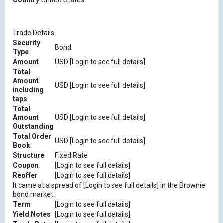
Country
United States
Trade Details
Security
Bond
Type
Amount
USD [Login to see full details]
Total
Amount
USD [Login to see full details]
including
taps
Total
Amount
USD [Login to see full details]
Outstanding
Total Order
USD [Login to see full details]
Book
Structure
Fixed Rate
Coupon
[Login to see full details]
Reoffer
[Login to see full details]
It came at a spread of [Login to see full details] in the Brownie
bond market.
Term
[Login to see full details]
Yield Notes
[Login to see full details]