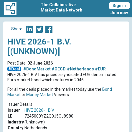
The Collaborative
Sign in
Market Data Network
Join now
Share:
HIVE 2026-1 B.V.
[(UNKNOWN)]
Post Date:
02 June 2026
#Deal
#BondMarket
#OECD
#Netherlands
#EUR
HIVE 2026-1 B.V. has priced a syndicated EUR denominated
Euro market bond which matures in 2046.
For all the deals placed in the market today use the
Bond
Market
or
Money Market
Viewers.
Issuer Details
Issuer
HIVE 2026-1 B.V.
LEI
7245000YZ2Q0J5CJ8S80
Industry
(Unknown)
Country
Netherlands