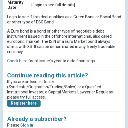
Maturity
[Login to see full details]
Date
Login to see if this deal qualifies as a Green Bond or Social Bond
or other type of ESG Bond.
A Euro bond is a bond or other type of negotiable debt
instrument issued in the offshore international, also called
eurobond, market. The ISIN of a Euro Market bond always
starts with XS. It can be denominated in any freely tradeable
currency.
Check here
for all issuer’s year to date financings.
Continue reading this article?
If you are an Issuer, Dealer
(Syndicate/Origination/Trading/Sales) or a Qualified
Institutional Investor, a Capital Markets Lawyer or Regulator
please try full access.
Register here
Already a subscriber?
Please
Sign in