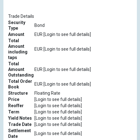
Trade Details
Security
Bond
Type
Amount
EUR [Login to see full details]
Total
Amount
EUR [Login to see full details]
including
taps
Total
Amount
EUR [Login to see full details]
Outstanding
Total Order
EUR [Login to see full details]
Book
Structure
Floating Rate
Price
[Login to see full details]
Reoffer
[Login to see full details]
Term
[Login to see full details]
Yield Notes
[Login to see full details]
Trade Date
[Login to see full details]
Settlement
[Login to see full details]
Date