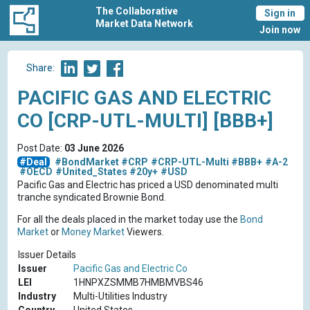
The Collaborative
Sign in
Market Data Network
Join now
Share:
PACIFIC GAS AND ELECTRIC
CO [CRP-UTL-MULTI] [BBB+]
Post Date:
03 June 2026
#Deal
#BondMarket
#CRP
#CRP-UTL-Multi
#BBB+
#A-2
#OECD
#United_States
#20y+
#USD
Pacific Gas and Electric has priced a USD denominated multi
tranche syndicated Brownie Bond.
For all the deals placed in the market today use the
Bond
Market
or
Money Market
Viewers.
Issuer Details
Issuer
Pacific Gas and Electric Co
LEI
1HNPXZSMMB7HMBMVBS46
Industry
Multi-Utilities Industry