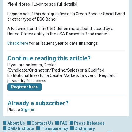
Yield Notes
[Login to see full details]
Login to see if this deal qualifies as a Green Bond or Social Bond
or other type of ESG Bond.
A Brownie bond is an USD-denominated bond issued by a
United-States entity in the USA Domestic Bond market.
Check here
for all issuer’s year to date financings.
Continue reading this article?
If you are an Issuer, Dealer
(Syndicate/Origination/Trading/Sales) or a Qualified
Institutional Investor, a Capital Markets Lawyer or Regulator
please try full access.
Register here
Already a subscriber?
Please
Sign in
About Us
Contact Us
FAQ
Press Releases
CMD Institute
Transparency
Dictionary