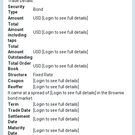
Trade Details
Security
Bond
Type
Amount
USD [Login to see full details]
Total
Amount
USD [Login to see full details]
including
taps
Total
Amount
USD [Login to see full details]
Outstanding
Total Order
USD [Login to see full details]
Book
Structure
Fixed Rate
Coupon
[Login to see full details]
Reoffer
[Login to see full details]
It came at a spread of [Login to see full details] in the Brownie
bond market.
Term
[Login to see full details]
Trade Date
[Login to see full details]
Settlement
[Login to see full details]
Date
Maturity
[Login to see full details]
Date