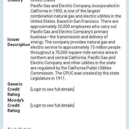
Country
United States
Pacific Gas and Electric Company, incorporated in
California in 1905, is one of the largest
combination natural gas and electric utilities in the
United States. Based in San Francisco. There are
approximately 20,000 employees who carry out
Pacific Gas and Electric Company's primary
business—the transmission and delivery of
Issuer
energy. The company provides natural gas and
Description
electric service to approximately 15 million people
throughout a 70,000-square-mile service area in
northern and central California. Pacific Gas and
Electric Company and other utilities in the state
are regulated by the California Public Utilities
Commission. The CPUC was created by the state
Legislature in 1911.
Generic
Credit
[Login to see full details]
Rating
Moody's
Credit
[Login to see full details]
Rating