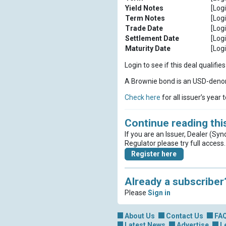
Yield Notes
[Logi
Term Notes
[Logi
Trade Date
[Logi
Settlement Date
[Logi
Maturity Date
[Logi
Login to see if this deal qualif
A Brownie bond is an USD-denom
Check here
for all issuer’s year 
Continue reading this
If you are an Issuer, Dealer (Syn
Regulator please try full access.
Register here
Already a subscriber
Please
Sign in
About Us
Contact Us
FA
Latest News
Advertise
L