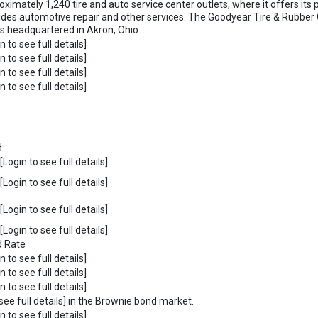
ximately 1,240 tire and auto service center outlets, where it offers its p
ides automotive repair and other services. The Goodyear Tire & Rubb
is headquartered in Akron, Ohio.
n to see full details]
n to see full details]
n to see full details]
n to see full details]
d
Login to see full details]
Login to see full details]
Login to see full details]
Login to see full details]
d Rate
n to see full details]
n to see full details]
n to see full details]
see full details] in the Brownie bond market.
n to see full details]