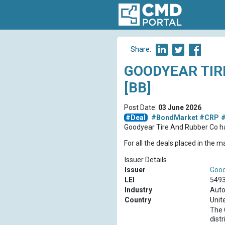
Share:
GOODYEAR TIR
[BB]
Post Date:
03 June 2026
#Deal
#BondMarket
#CRP
#
Goodyear Tire And Rubber Co h
For all the deals placed in the 
Issuer Details
Issuer
Good
LEI
549
Industry
Auto
Country
Unit
The 
distr