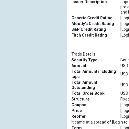
Issuer Description
appro
prov
and 
Generic Credit Rating
[Logi
Moody's Credit Rating
[Logi
S&P Credit Rating
[Logi
Fitch Credit Rating
[Logi
Trade Details
Security Type
Bon
Amount
USD [
Total Amount including
USD [
taps
Total Amount
USD [
Outstanding
Total Order Book
USD [
Structure
Fixe
Coupon
[Logi
Price
[Logi
Reoffer
[Logi
It came at a spread of [Login to 
Term
[Logi