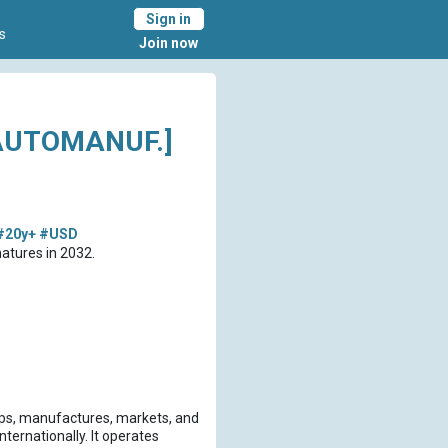
Sign in
s
Join now
AUTOMANUF.]
#20y+
#USD
atures in 2032.
ops, manufactures, markets, and
nternationally. It operates