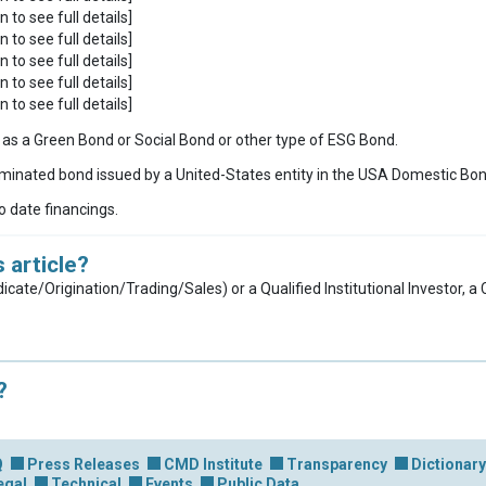
n to see full details]
n to see full details]
n to see full details]
n to see full details]
n to see full details]
ies as a Green Bond or Social Bond or other type of ESG Bond.
inated bond issued by a United-States entity in the USA Domestic Bo
to date financings.
 article?
dicate/Origination/Trading/Sales) or a Qualified Institutional Investor, 
?
Q
Press Releases
CMD Institute
Transparency
Dictionary
egal
Technical
Events
Public Data