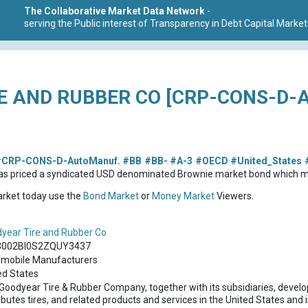
The Collaborative Market Data Network
-
serving the Public interest of Transparency in Debt Capital Market
E AND RUBBER CO [CRP-CONS-D-
CRP-CONS-D-AutoManuf.
#BB
#BB-
#A-3
#OECD
#United_States
as priced a syndicated USD denominated Brownie market bond which m
market today use the
Bond Market
or
Money Market
Viewers.
year Tire and Rubber Co
3002BI0S2ZQUY3437
mobile Manufacturers
ed States
Goodyear Tire & Rubber Company, together with its subsidiaries, devel
ibutes tires, and related products and services in the United States and i