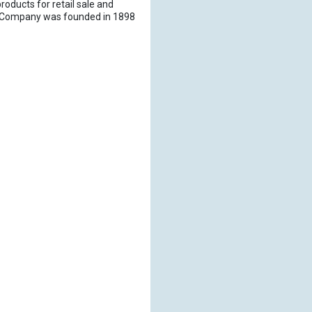
roducts for retail sale and
er Company was founded in 1898