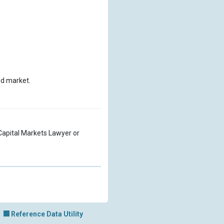
nd market.
a Capital Markets Lawyer or
Reference Data Utility