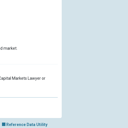
nd market.
a Capital Markets Lawyer or
Reference Data Utility