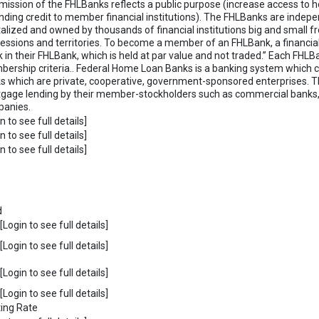
mission of the FHLBanks reflects a public purpose (increase access to 
nding credit to member financial institutions). The FHLBanks are indepe
talized and owned by thousands of financial institutions big and small fro
essions and territories. To become a member of an FHLBank, a financial
k in their FHLBank, which is held at par value and not traded.” Each FH
ership criteria.. Federal Home Loan Banks is a banking system which c
s which are private, cooperative, government-sponsored enterprises. T
gage lending by their member-stockholders such as commercial banks, 
anies.
n to see full details]
n to see full details]
n to see full details]
d
Login to see full details]
Login to see full details]
Login to see full details]
Login to see full details]
ting Rate