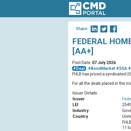
Share:
FEDERAL HOME
[AA+]
Post Date:
07 July 2026
#Deal
#BondMarket
#SSA
#
FHLB has priced a syndicated 
For all the deals placed in the 
Issuer Details
Issuer
Fede
LEI
254
Industry
Gove
Country
Unit
FHLB
11 b