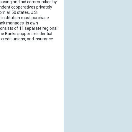
housing and aid communities by
ndent cooperatives privately
m all 50 states, U.S.
 institution must purchase
LBank manages its own
onsists of 11 separate regional
he Banks support residential
credit unions, and insurance