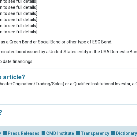
n to see full details]
n to see full details]
n to see full details]
n to see full details]
n to see full details]
n to see full details]
ies as a Green Bond or Social Bond or other type of ESG Bond.
inated bond issued by a United-States entity in the USA Domestic Bo
to date financings.
 article?
dicate/Origination/Trading/Sales) or a Qualified Institutional Investor, 
?
Q
Press Releases
CMD Institute
Transparency
Dictionary