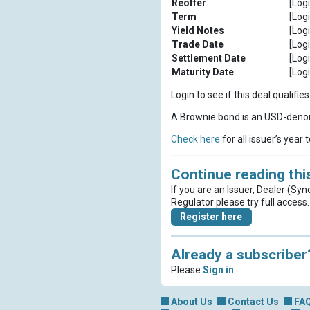
Reoffer
[Logi
Term
[Logi
Yield Notes
[Logi
Trade Date
[Logi
Settlement Date
[Logi
Maturity Date
[Logi
Login to see if this deal qualif
A Brownie bond is an USD-denom
Check here
for all issuer’s year 
Continue reading this
If you are an Issuer, Dealer (Syn
Regulator please try full access.
Register here
Already a subscriber
Please
Sign in
About Us
Contact Us
FA