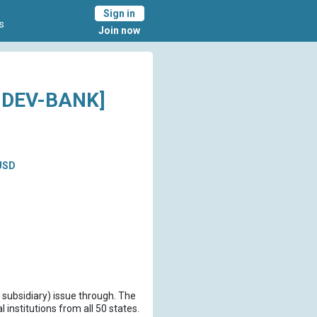
Sign in
s
Join now
-DEV-BANK]
USD
 subsidiary) issue through. The
institutions from all 50 states.