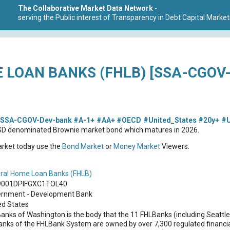
The Collaborative Market Data Network
-
serving the Public interest of Transparency in Debt Capital Market
 LOAN BANKS (FHLB) [SSA-CGOV
SSA-CGOV-Dev-bank
#A-1+
#AA+
#OECD
#United_States
#20y+
#
USD denominated Brownie market bond which matures in 2026.
market today use the
Bond Market
or
Money Market
Viewers.
ral Home Loan Banks (FHLB)
9001DPIFGXC1TOL40
rnment - Development Bank
ed States
anks of Washington is the body that the 11 FHLBanks (including Seattle
anks of the FHLBank System are owned by over 7,300 regulated financial 