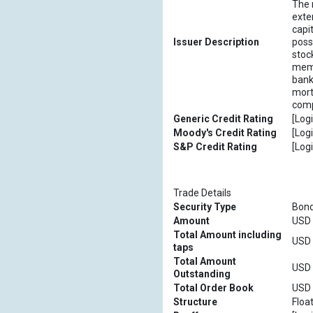
The 
exte
capi
Issuer Description
poss
stoc
memb
bank
mort
comp
Generic Credit Rating
[Logi
Moody's Credit Rating
[Logi
S&P Credit Rating
[Logi
Trade Details
Security Type
Bon
Amount
USD [
Total Amount including
USD [
taps
Total Amount
USD [
Outstanding
Total Order Book
USD [
Structure
Floa