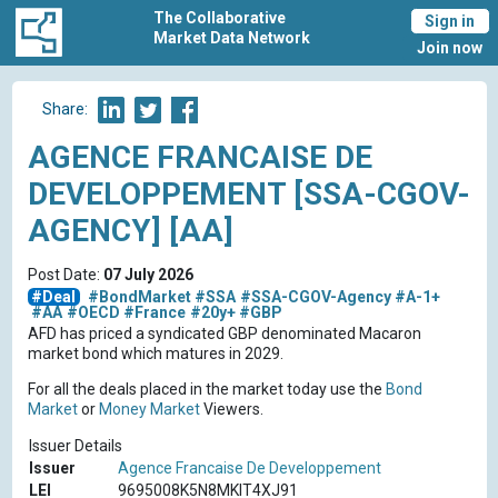
The Collaborative
Sign in
Market Data Network
Join now
Share:
AGENCE FRANCAISE DE
DEVELOPPEMENT [SSA-CGOV-
AGENCY] [AA]
Post Date:
07 July 2026
#Deal
#BondMarket
#SSA
#SSA-CGOV-Agency
#A-1+
#AA
#OECD
#France
#20y+
#GBP
AFD has priced a syndicated GBP denominated Macaron
market bond which matures in 2029.
For all the deals placed in the market today use the
Bond
Market
or
Money Market
Viewers.
Issuer Details
Issuer
Agence Francaise De Developpement
LEI
9695008K5N8MKIT4XJ91