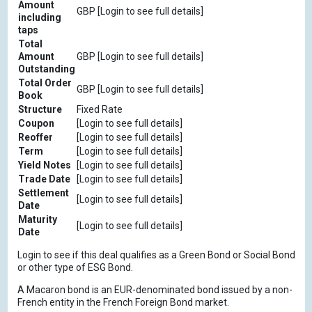
Amount
GBP [Login to see full details]
including
taps
Total
Amount
GBP [Login to see full details]
Outstanding
Total Order
GBP [Login to see full details]
Book
Structure
Fixed Rate
Coupon
[Login to see full details]
Reoffer
[Login to see full details]
Term
[Login to see full details]
Yield Notes
[Login to see full details]
Trade Date
[Login to see full details]
Settlement
[Login to see full details]
Date
Maturity
[Login to see full details]
Date
Login to see if this deal qualifies as a Green Bond or Social Bond
or other type of ESG Bond.
A Macaron bond is an EUR-denominated bond issued by a non-
French entity in the French Foreign Bond market.