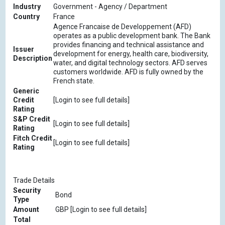
Industry
Government - Agency / Department
Country
France
Agence Francaise de Developpement (AFD)
operates as a public development bank. The Bank
provides financing and technical assistance and
Issuer
development for energy, health care, biodiversity,
Description
water, and digital technology sectors. AFD serves
customers worldwide. AFD is fully owned by the
French state.
Generic
Credit
[Login to see full details]
Rating
S&P Credit
[Login to see full details]
Rating
Fitch Credit
[Login to see full details]
Rating
Trade Details
Security
Bond
Type
Amount
GBP [Login to see full details]
Total