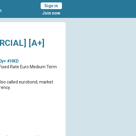
Sign in
s
Join now
CIAL] [A+]
0y+
#HKD
D Fixed Rate Euro Medium Term
also called eurobond, market.
rency.