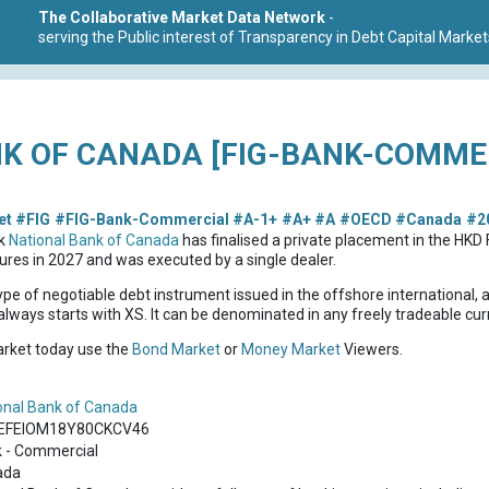
The Collaborative Market Data Network
-
serving the Public interest of Transparency in Debt Capital Market
K OF CANADA [FIG-BANK-COMMER
et
#FIG
#FIG-Bank-Commercial
#A-1+
#A+
#A
#OECD
#Canada
#2
nk
National Bank of Canada
has finalised a private placement in the HK
res in 2027 and was executed by a single dealer.
ype of negotiable debt instrument issued in the offshore international, 
lways starts with XS. It can be denominated in any freely tradeable cur
market today use the
Bond Market
or
Money Market
Viewers.
onal Bank of Canada
EFEIOM18Y80CKCV46
 - Commercial
ada