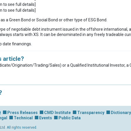
n to see full details]
n to see full details]
ies as a Green Bond or Social Bond or other type of ESG Bond.
ype of negotiable debt instrument issued in the offshore international, 
lways starts with XS. It can be denominated in any freely tradeable cur
to date financings.
 article?
dicate/Origination/Trading/Sales) or a Qualified Institutional Investor, 
?
Q
Press Releases
CMD Institute
Transparency
Dictionary
egal
Technical
Events
Public Data
d. All rights reserved.