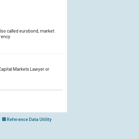
also called eurobond, market.
rency.
a Capital Markets Lawyer or
Reference Data Utility