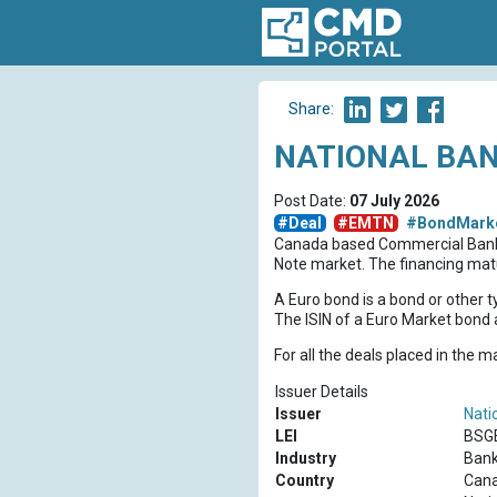
Share:
NATIONAL BAN
Post Date:
07 July 2026
#Deal
#EMTN
#BondMark
Canada based Commercial Ba
Note market. The financing matu
A Euro bond is a bond or other t
The ISIN of a Euro Market bond a
For all the deals placed in the 
Issuer Details
Issuer
Nati
LEI
BSG
Industry
Bank
Country
Can