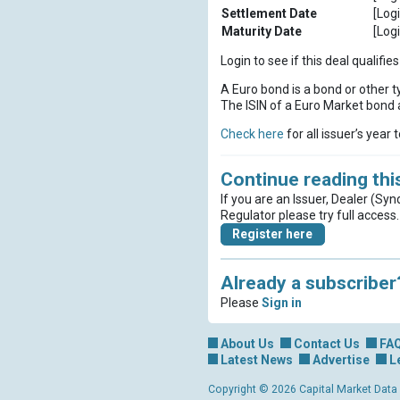
Settlement Date
[Logi
Maturity Date
[Logi
Login to see if this deal qualif
A Euro bond is a bond or other t
The ISIN of a Euro Market bond a
Check here
for all issuer’s year 
Continue reading this
If you are an Issuer, Dealer (Syn
Regulator please try full access.
Register here
Already a subscriber
Please
Sign in
About Us
Contact Us
FA
Latest News
Advertise
L
Copyright © 2026 Capital Market Data Lt