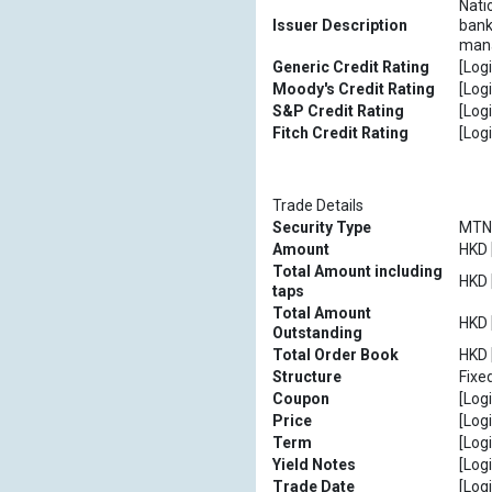
Nati
Issuer Description
bank
mana
Generic Credit Rating
[Logi
Moody's Credit Rating
[Logi
S&P Credit Rating
[Logi
Fitch Credit Rating
[Logi
Trade Details
Security Type
MTN
Amount
HKD [
Total Amount including
HKD [
taps
Total Amount
HKD [
Outstanding
Total Order Book
HKD [
Structure
Fixe
Coupon
[Logi
Price
[Logi
Term
[Logi
Yield Notes
[Logi
Trade Date
[Logi