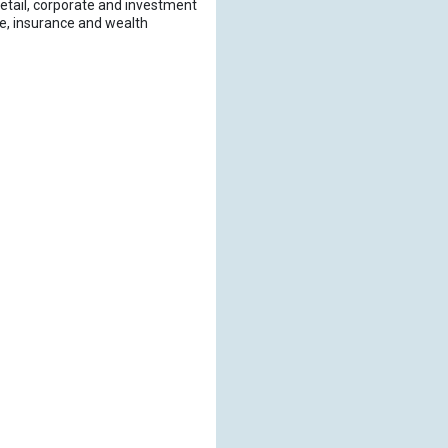
retail, corporate and investment
age, insurance and wealth