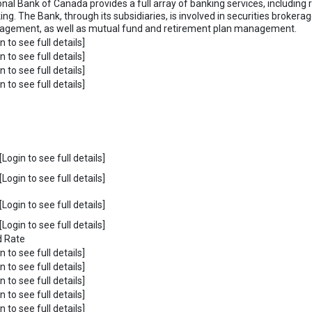
onal Bank of Canada provides a full array of banking services, including 
ing. The Bank, through its subsidiaries, is involved in securities broker
gement, as well as mutual fund and retirement plan management.
n to see full details]
n to see full details]
n to see full details]
n to see full details]
Login to see full details]
Login to see full details]
Login to see full details]
Login to see full details]
d Rate
n to see full details]
n to see full details]
n to see full details]
n to see full details]
n to see full details]