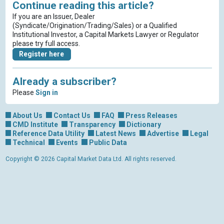
Continue reading this article?
If you are an Issuer, Dealer
(Syndicate/Origination/Trading/Sales) or a Qualified
Institutional Investor, a Capital Markets Lawyer or Regulator
please try full access.
Register here
Already a subscriber?
Please
Sign in
About Us
Contact Us
FAQ
Press Releases
CMD Institute
Transparency
Dictionary
Reference Data Utility
Latest News
Advertise
Legal
Technical
Events
Public Data
Copyright © 2026 Capital Market Data Ltd. All rights reserved.