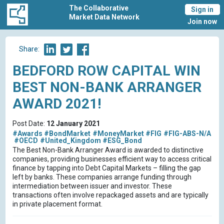
The Collaborative
Sign in
Market Data Network
Join now
Share:
BEDFORD ROW CAPITAL WIN
BEST NON-BANK ARRANGER
AWARD 2021!
Post Date:
12 January 2021
#Awards
#BondMarket
#MoneyMarket
#FIG
#FIG-ABS-N/A
#OECD
#United_Kingdom
#ESG_Bond
The Best Non-Bank Arranger Award is awarded to distinctive
companies, providing businesses efficient way to access critical
finance by tapping into Debt Capital Markets – filling the gap
left by banks. These companies arrange funding through
intermediation between issuer and investor. These
transactions often involve repackaged assets and are typically
in private placement format.