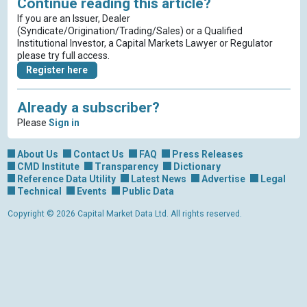
Continue reading this article?
If you are an Issuer, Dealer
(Syndicate/Origination/Trading/Sales) or a Qualified
Institutional Investor, a Capital Markets Lawyer or Regulator
please try full access.
Register here
Already a subscriber?
Please
Sign in
About Us
Contact Us
FAQ
Press Releases
CMD Institute
Transparency
Dictionary
Reference Data Utility
Latest News
Advertise
Legal
Technical
Events
Public Data
Copyright © 2026 Capital Market Data Ltd. All rights reserved.