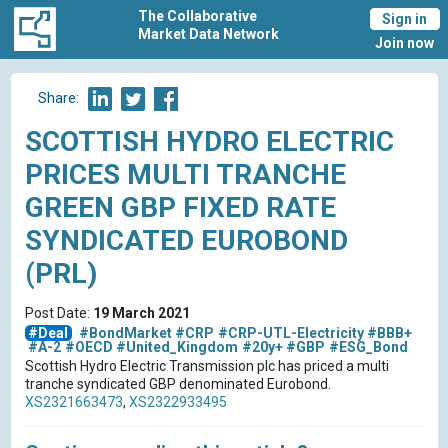
The Collaborative
Sign in
Market Data Network
Join now
Share:
SCOTTISH HYDRO ELECTRIC
PRICES MULTI TRANCHE
GREEN GBP FIXED RATE
SYNDICATED EUROBOND
(PRL)
Post Date:
19 March 2021
#Deal
#BondMarket
#CRP
#CRP-UTL-Electricity
#BBB+
#A-2
#OECD
#United_Kingdom
#20y+
#GBP
#ESG_Bond
Scottish Hydro Electric Transmission plc has priced a multi
tranche syndicated GBP denominated Eurobond.
XS2321663473
,
XS2322933495