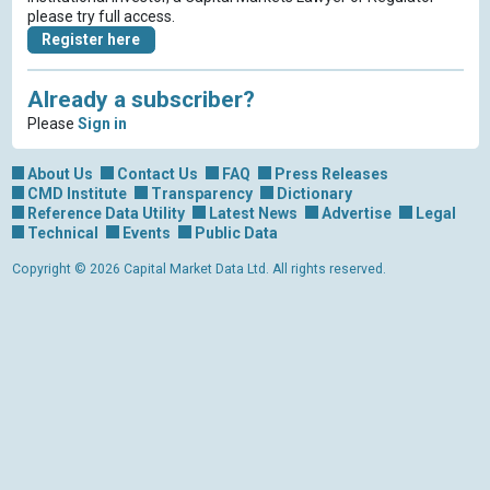
please try full access.
Register here
Already a subscriber?
Please
Sign in
About Us
Contact Us
FAQ
Press Releases
CMD Institute
Transparency
Dictionary
Reference Data Utility
Latest News
Advertise
Legal
Technical
Events
Public Data
Copyright © 2026 Capital Market Data Ltd. All rights reserved.