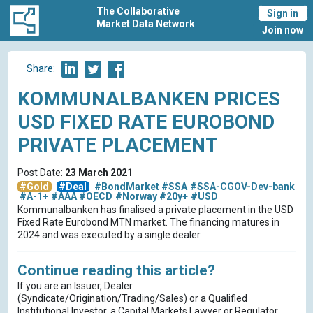
The Collaborative
Sign in
Market Data Network
Join now
Share:
KOMMUNALBANKEN PRICES
USD FIXED RATE EUROBOND
PRIVATE PLACEMENT
Post Date:
23 March 2021
#Gold
#Deal
#BondMarket
#SSA
#SSA-CGOV-Dev-bank
#A-1+
#AAA
#OECD
#Norway
#20y+
#USD
Kommunalbanken has finalised a private placement in the USD
Fixed Rate Eurobond MTN market. The financing matures in
2024 and was executed by a single dealer.
Continue reading this article?
If you are an Issuer, Dealer
(Syndicate/Origination/Trading/Sales) or a Qualified
Institutional Investor, a Capital Markets Lawyer or Regulator