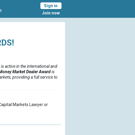
Sign in
s
Join now
DS!
 is active in the international and
Money Market Dealer Award
is
kets, providing a full service to
a Capital Markets Lawyer or