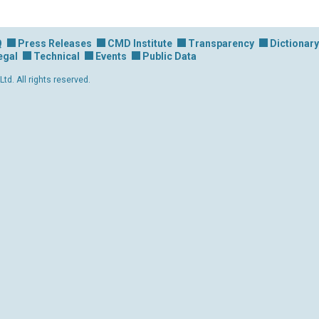
Q
Press Releases
CMD Institute
Transparency
Dictionary
egal
Technical
Events
Public Data
d. All rights reserved.