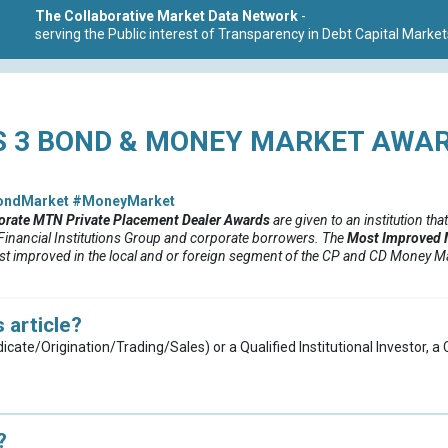
The Collaborative Market Data Network
-
serving the Public interest of Transparency in Debt Capital Market
 3 BOND & MONEY MARKET AWAR
ondMarket
#MoneyMarket
orate MTN Private Placement
Dealer
Awards
are given to an institution that
, Financial Institutions Group and corporate borrowers.
The
Most Improved 
ost improved in the local and or foreign segment of the CP and CD Money Mar
 article?
dicate/Origination/Trading/Sales) or a Qualified Institutional Investor, 
?