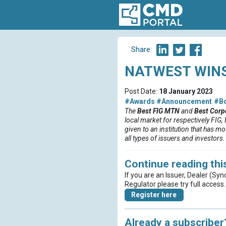
Share:
NATWEST WINS
Post Date:
18 January 2023
#Awards
#Announcement
#B
The
Best FIG MTN
and
Best Corp
local market for respectively FIG
given to an institution that has m
all types of issuers and investors.
Continue reading this
If you are an Issuer, Dealer (Syn
Regulator please try full access.
Register here
Already a subscriber