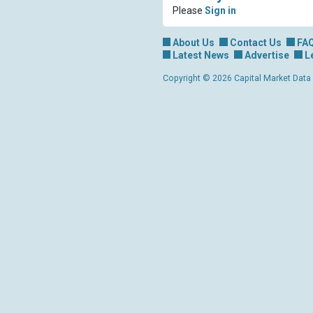
Please
Sign in
About Us
Contact Us
FA
Latest News
Advertise
L
Copyright © 2026 Capital Market Data Lt