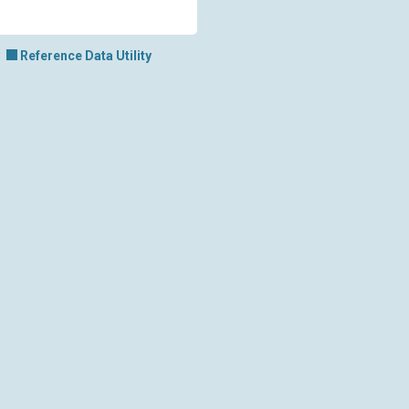
Reference Data Utility