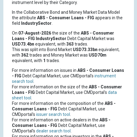
instrument level by their Category.
In the Collaborative Bond and Money Market Data Model
the attribute
ABS - Consumer Loans - FIG
appears in the
field
IndustrySector
.
On
07-August-2026
the size of the
ABS - Consumer
Loans - FIG
IndustrySector
Debt Capital Market was
USD73.4bn
equivalent, with
363
trades.
This was split into Bond Market
USD73.33bn
equivalent,
with
362
trades and Money Market was
USD70m
equivalent, with
1
trades.
For more information on issues in
ABS - Consumer Loans
- FIG
Debt Capital Market, use CMDportal's
instrument
search tool
.
For more information on the size of the
ABS - Consumer
Loans - FIG
Debt Capital Market, use CMDportal's
data
sheet tool
.
For more information on the composition of the
ABS -
Consumer Loans - FIG
Debt Capital Market, use
CMDportal's
issuer search tool
.
For more information on active dealers in the
ABS -
Consumer Loans - FIG
Debt Capital Market, use
CMDportal's
dealer search tool
.
For more information on active investors in the
ABS -