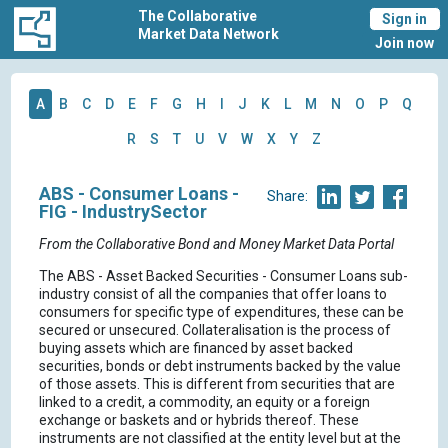
The Collaborative
Sign in
Market Data Network
Join now
A
B
C
D
E
F
G
H
I
J
K
L
M
N
O
P
Q
R
S
T
U
V
W
X
Y
Z
ABS - Consumer Loans -
Share:
FIG - IndustrySector
From the Collaborative Bond and Money Market Data Portal
The ABS - Asset Backed Securities - Consumer Loans sub-
industry consist of all the companies that offer loans to
consumers for specific type of expenditures, these can be
secured or unsecured. Collateralisation is the process of
buying assets which are financed by asset backed
securities, bonds or debt instruments backed by the value
of those assets. This is different from securities that are
linked to a credit, a commodity, an equity or a foreign
exchange or baskets and or hybrids thereof. These
instruments are not classified at the entity level but at the