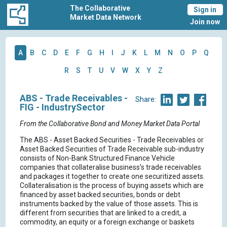
The Collaborative
Sign in
Market Data Network
Join now
A
B
C
D
E
F
G
H
I
J
K
L
M
N
O
P
Q
R
S
T
U
V
W
X
Y
Z
ABS - Trade Receivables -
Share:
FIG - IndustrySector
From the Collaborative Bond and Money Market Data Portal
The ABS - Asset Backed Securities - Trade Receivables or
Asset Backed Securities of Trade Receivable sub-industry
consists of Non-Bank Structured Finance Vehicle
companies that collateralise business’s trade receivables
and packages it together to create one securitized assets.
Collateralisation is the process of buying assets which are
financed by asset backed securities, bonds or debt
instruments backed by the value of those assets. This is
different from securities that are linked to a credit, a
commodity, an equity or a foreign exchange or baskets