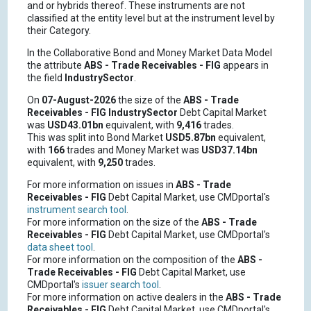
and or hybrids thereof. These instruments are not
classified at the entity level but at the instrument level by
their Category.
In the Collaborative Bond and Money Market Data Model
the attribute
ABS - Trade Receivables - FIG
appears in
the field
IndustrySector
.
On
07-August-2026
the size of the
ABS - Trade
Receivables - FIG
IndustrySector
Debt Capital Market
was
USD43.01bn
equivalent, with
9,416
trades.
This was split into Bond Market
USD5.87bn
equivalent,
with
166
trades and Money Market was
USD37.14bn
equivalent, with
9,250
trades.
For more information on issues in
ABS - Trade
Receivables - FIG
Debt Capital Market, use CMDportal's
instrument search tool
.
For more information on the size of the
ABS - Trade
Receivables - FIG
Debt Capital Market, use CMDportal's
data sheet tool
.
For more information on the composition of the
ABS -
Trade Receivables - FIG
Debt Capital Market, use
CMDportal's
issuer search tool
.
For more information on active dealers in the
ABS - Trade
Receivables - FIG
Debt Capital Market, use CMDportal's