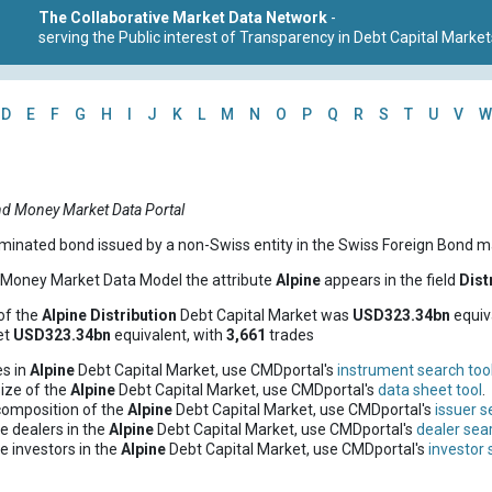
The Collaborative Market Data Network
-
serving the Public interest of Transparency in Debt Capital Market
D
E
F
G
H
I
J
K
L
M
N
O
P
Q
R
S
T
U
V
W
nd Money Market Data Portal
minated bond issued by a non-Swiss entity in the Swiss Foreign Bond m
d Money Market Data Model the attribute
Alpine
appears in the field
Dist
of the
Alpine
Distribution
Debt Capital Market was
USD323.34bn
equiv
et
USD323.34bn
equivalent, with
3,661
trades
es in
Alpine
Debt Capital Market, use CMDportal's
instrument search too
ize of the
Alpine
Debt Capital Market, use CMDportal's
data sheet tool
.
composition of the
Alpine
Debt Capital Market, use CMDportal's
issuer s
e dealers in the
Alpine
Debt Capital Market, use CMDportal's
dealer sear
e investors in the
Alpine
Debt Capital Market, use CMDportal's
investor 