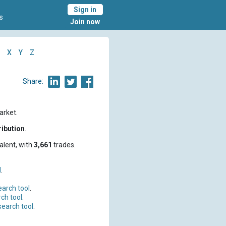
Sign in
s
Join now
X
Y
Z
Share:
arket.
ribution
.
alent, with
3,661
trades.
l
.
earch tool
.
ch tool
.
search tool
.