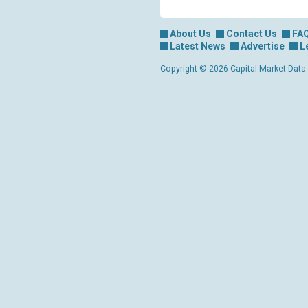
About Us
Contact Us
FA
Latest News
Advertise
L
Copyright © 2026 Capital Market Data Lt