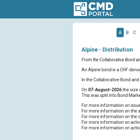
A
B
C
Alpine - Distribution
From the Collaborative Bond a
An Alpine bond is a CHF-deno
In the Collaborative Bond an
On
07-August-2026
the size 
This was split into Bond Mark
For more information on issu
For more information on the s
For more information on the 
For more information on activ
For more information on activ