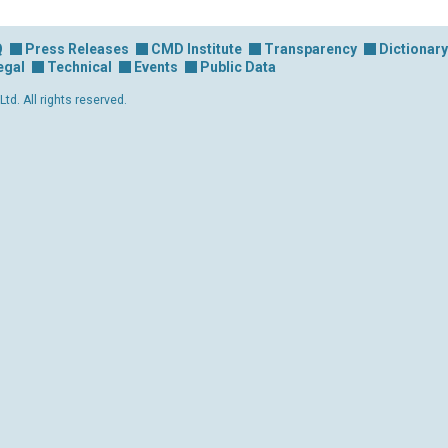
Q
Press Releases
CMD Institute
Transparency
Dictionary
egal
Technical
Events
Public Data
d. All rights reserved.