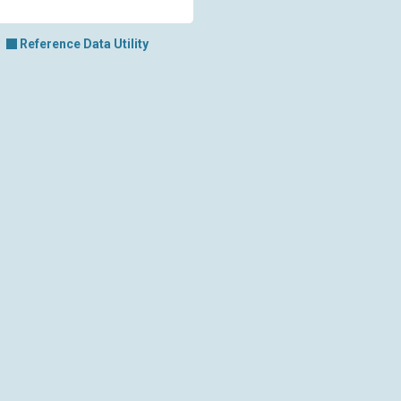
Reference Data Utility