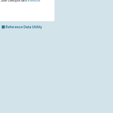
, use CMDportal's
investor
Reference Data Utility