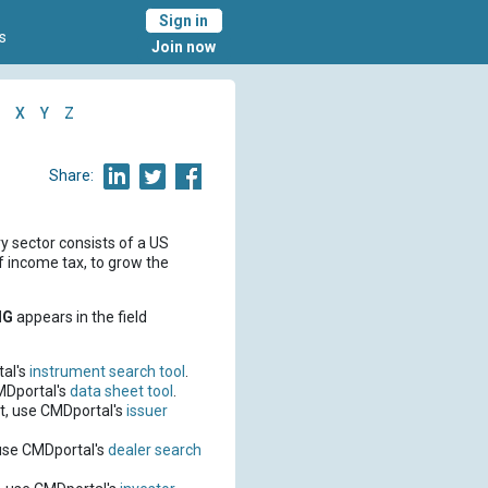
Sign in
s
Join now
X
Y
Z
Share:
sector consists of a US
f income tax, to grow the
IG
appears in the field
al's
instrument search tool
.
MDportal's
data sheet tool
.
t, use CMDportal's
issuer
use CMDportal's
dealer search