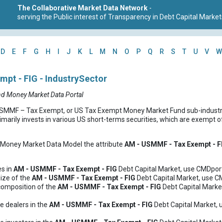
The Collaborative Market Data Network
-
serving the Public interest of Transparency in Debt Capital Market
D
E
F
G
H
I
J
K
L
M
N
O
P
Q
R
S
T
U
V
W
pt - FIG - IndustrySector
nd Money Market Data Portal
MF – Tax Exempt, or US Tax Exempt Money Market Fund sub-industry 
marily invests in various US short-terms securities, which are exempt o
d Money Market Data Model the attribute
AM - USMMF - Tax Exempt - F
es in
AM - USMMF - Tax Exempt - FIG
Debt Capital Market, use CMDport
ize of the
AM - USMMF - Tax Exempt - FIG
Debt Capital Market, use C
composition of the
AM - USMMF - Tax Exempt - FIG
Debt Capital Marke
e dealers in the
AM - USMMF - Tax Exempt - FIG
Debt Capital Market, 