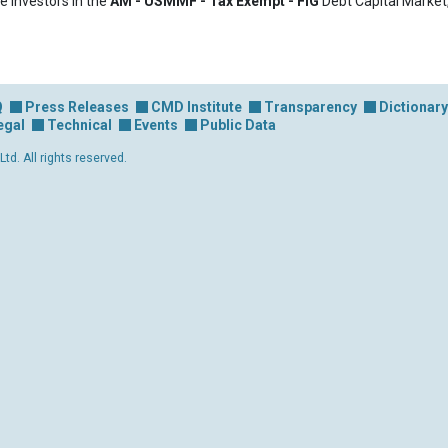
e investors in the
AM - USMMF - Tax Exempt - FIG
Debt Capital Market
Q
Press Releases
CMD Institute
Transparency
Dictionary
egal
Technical
Events
Public Data
d. All rights reserved.