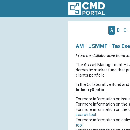
A
B
C
AM - USMMF - Tax Exem
From the Collaborative Bond a
The Assset Management – USM
domestic market fund that pri
client’s portfolio.
In the Collaborative Bond an
IndustrySector
.
For more information on issu
For more information on the s
For more information on the 
search tool
.
For more information on activ
tool
.