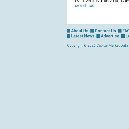
For more information on activ
search tool
.
About Us
Contact Us
FA
Latest News
Advertise
L
Copyright © 2026 Capital Market Data Lt