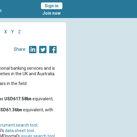
Sign in
s
Join now
X
Y
Z
Share:
tional banking services and is
ties in the UK and Australia.
rs in the field
as
USD617.58bn
equivalent,
SD61.36bn
equivalent, with
trument search tool
.
l's
data sheet tool
.
CMDportal's
issuer search tool
.