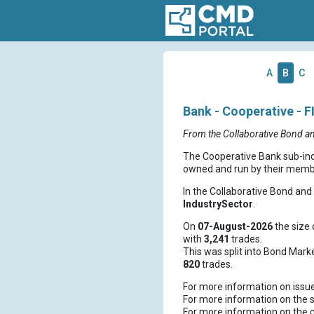
A
B
C
Bank - Cooperative - F
From the Collaborative Bond a
The Cooperative Bank sub-indus
owned and run by their member
In the Collaborative Bond an
IndustrySector
.
On
07-August-2026
the size 
with
3,241
trades.
This was split into Bond Mark
820
trades.
For more information on issu
For more information on the s
For more information on the 