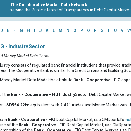
The Collaborative Market Data Network
-
serving the Public interest of Transparency in Debt Capital Market
D
E
F
G
H
I
J
K
L
M
N
O
P
Q
R
S
T
U
V
W
IG - IndustrySector
nd Money Market Data Portal
try consists of regulated bank financial institutions that provide tradi
s. The Cooperative Bank is similar to a Credit Unions and Building Socie
d Money Market Data Model the attribute
Bank - Cooperative - FIG
appea
of the
Bank - Cooperative - FIG
IndustrySector
Debt Capital Market w
et
USD556.22bn
equivalent, with
2,421
trades and Money Market was
U
es in
Bank - Cooperative - FIG
Debt Capital Market, use CMDportal's
ins
ize of the
Bank - Cooperative - FIG
Debt Capital Market, use CMDporta
composition of the
Bank - Cooperative - FIG
Debt Capital Market, use 