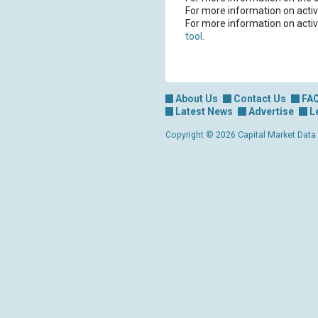
For more information on activ
For more information on activ
tool
.
About Us
Contact Us
FA
Latest News
Advertise
L
Copyright © 2026 Capital Market Data Lt