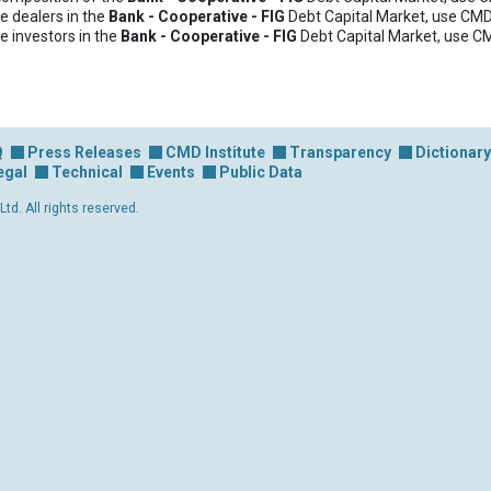
e dealers in the
Bank - Cooperative - FIG
Debt Capital Market, use CMD
e investors in the
Bank - Cooperative - FIG
Debt Capital Market, use C
Q
Press Releases
CMD Institute
Transparency
Dictionary
egal
Technical
Events
Public Data
d. All rights reserved.