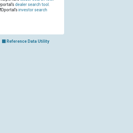
portal's
dealer search tool
.
MDportal's
investor search
Reference Data Utility